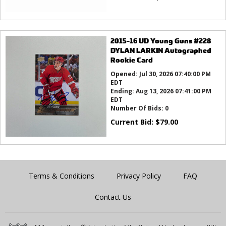
2015-16 UD Young Guns #228
DYLAN LARKIN Autographed
Rookie Card
Opened:
Jul 30, 2026 07:40:00 PM
EDT
Ending:
Aug 13, 2026 07:41:00 PM
EDT
Number Of Bids:
0
Current Bid:
$
79.00
Terms & Conditions
Privacy Policy
FAQ
Contact Us