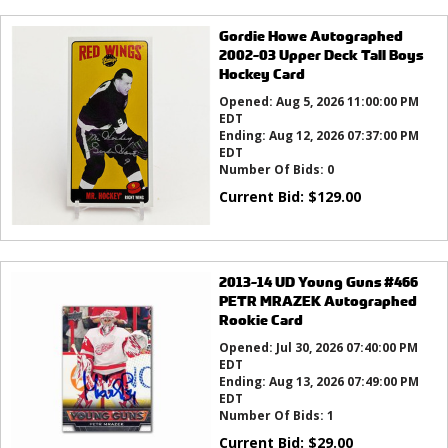
Gordie Howe Autographed
2002-03 Upper Deck Tall Boys
Hockey Card
Opened:
Aug 5, 2026 11:00:00 PM
EDT
Ending:
Aug 12, 2026 07:37:00 PM
EDT
Number Of Bids:
0
Current Bid:
$
129.00
2013-14 UD Young Guns #466
PETR MRAZEK Autographed
Rookie Card
Opened:
Jul 30, 2026 07:40:00 PM
EDT
Ending:
Aug 13, 2026 07:49:00 PM
EDT
Number Of Bids:
1
Current Bid:
$
29.00