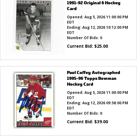
1991-92 Original 6 Hockey
Card
Opened:
Aug 5, 2026 11:00:00 PM
EDT
Ending:
Aug 12, 2026 10:12:00 PM
EDT
Number Of Bids:
0
Current Bid:
$
25.00
Paul Coffey Autographed
1995-96 Topps Bowman
Hockey Card
Opened:
Aug 5, 2026 11:00:00 PM
EDT
Ending:
Aug 12, 2026 09:58:00 PM
EDT
Number Of Bids:
0
Current Bid:
$
39.00