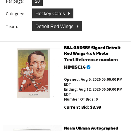
Per page:
Category:
Hockey Cards
Team:
Detroit Red Wings
BILL GADSBY Signed Detroit
Red Wings 4 x 6 Photo
Text Reference number:
What’s
HIMISC14
this?
Opened:
Aug 5, 2026 05:00:00 PM
EDT
Ending:
Aug 12, 2026 06:59:00 PM
EDT
Number Of Bids:
0
Current Bid:
$
3.99
Norm Ullman Autographed