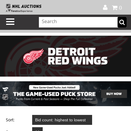
Official Shop
My Account
FAQ
Help
FR
0
Sort: