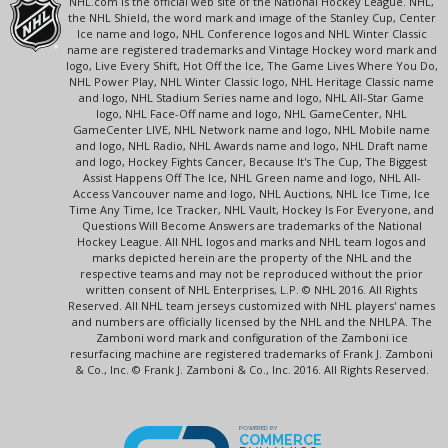
NHL.com is the official web site of the National Hockey League. NHL,
the NHL Shield, the word mark and image of the Stanley Cup, Center
Ice name and logo, NHL Conference logos and NHL Winter Classic
name are registered trademarks and Vintage Hockey word mark and
logo, Live Every Shift, Hot Off the Ice, The Game Lives Where You Do,
NHL Power Play, NHL Winter Classic logo, NHL Heritage Classic name
and logo, NHL Stadium Series name and logo, NHL All-Star Game
logo, NHL Face-Off name and logo, NHL GameCenter, NHL
GameCenter LIVE, NHL Network name and logo, NHL Mobile name
and logo, NHL Radio, NHL Awards name and logo, NHL Draft name
and logo, Hockey Fights Cancer, Because It's The Cup, The Biggest
Assist Happens Off The Ice, NHL Green name and logo, NHL All-
Access Vancouver name and logo, NHL Auctions, NHL Ice Time, Ice
Time Any Time, Ice Tracker, NHL Vault, Hockey Is For Everyone, and
Questions Will Become Answers are trademarks of the National
Hockey League. All NHL logos and marks and NHL team logos and
marks depicted herein are the property of the NHL and the
respective teams and may not be reproduced without the prior
written consent of NHL Enterprises, L.P. © NHL 2016. All Rights
Reserved. All NHL team jerseys customized with NHL players' names
and numbers are officially licensed by the NHL and the NHLPA. The
Zamboni word mark and configuration of the Zamboni ice
resurfacing machine are registered trademarks of Frank J. Zamboni
& Co., Inc. © Frank J. Zamboni & Co., Inc. 2016. All Rights Reserved.
POWERED BY
COMMERCE