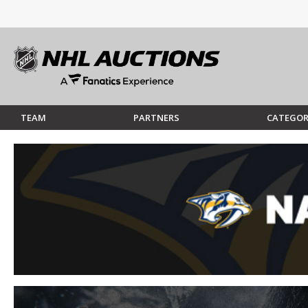
TEAM
PARTNERS
CATEGOR