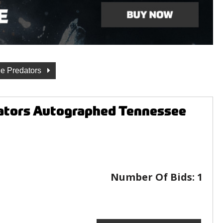
le Predators
dators Autographed Tennessee
Number Of Bids:
1