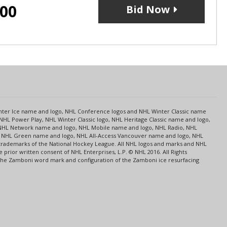
.00
Bid Now
s
Center Ice name and logo, NHL Conference logos and NHL Winter Classic name
NHL Power Play, NHL Winter Classic logo, NHL Heritage Classic name and logo,
NHL Network name and logo, NHL Mobile name and logo, NHL Radio, NHL
ce, NHL Green name and logo, NHL All-Access Vancouver name and logo, NHL
 trademarks of the National Hockey League. All NHL logos and marks and NHL
rior written consent of NHL Enterprises, L.P. © NHL 2016. All Rights
 The Zamboni word mark and configuration of the Zamboni ice resurfacing