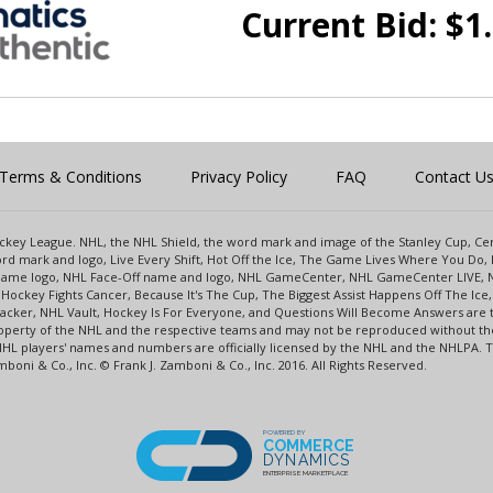
Current Bid:
$
1
Terms & Conditions
Privacy Policy
FAQ
Contact U
 Hockey League. NHL, the NHL Shield, the word mark and image of the Stanley Cup, 
d mark and logo, Live Every Shift, Hot Off the Ice, The Game Lives Where You Do, 
 Game logo, NHL Face-Off name and logo, NHL GameCenter, NHL GameCenter LIVE, 
Hockey Fights Cancer, Because It's The Cup, The Biggest Assist Happens Off The I
racker, NHL Vault, Hockey Is For Everyone, and Questions Will Become Answers are
perty of the NHL and the respective teams and may not be reproduced without the p
NHL players' names and numbers are officially licensed by the NHL and the NHLPA.
oni & Co., Inc. © Frank J. Zamboni & Co., Inc. 2016. All Rights Reserved.
POWERED BY
COMMERCE
DYNAMICS
ENTERPRISE MARKETPLACE