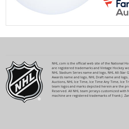
NHL.com is the official web site of the National
are registered trademarks and Vintage Hockey wor
NHL Stadium Series name and logo, NHL All-Star
Awards name and logo, NHL Draft name and logo, 
Auctions, NHL Ice Time, Ice Time Any Time, Ice T
team logos and marks depicted herein are the pro
Reserved. All NHL team jerseys customized with 
machine are registered trademarks of Frank J. Zamb