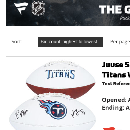
Sort:
Per page
Juuse S
Titans 
Text Refere
Opened:
Ending:
A