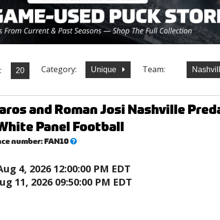
Category:
Team:
:
Unique
Nashvil
aros and Roman Josi Nashville Pre
White Panel Football
What’s
nce number:
FAN10
this?
Aug 4, 2026 12:00:00 PM EDT
ug 11, 2026 09:50:00 PM EDT