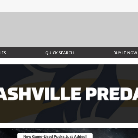
IES
QUICK SEARCH
BUY IT NOW