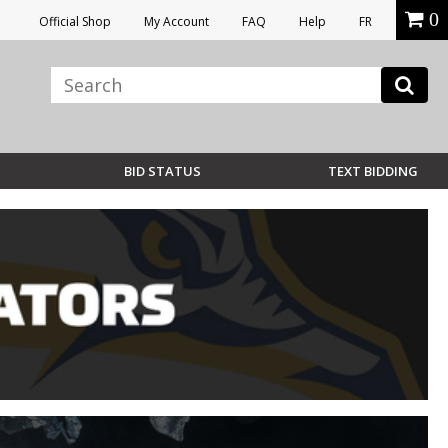
0
Official Shop
My Account
FAQ
Help
FR
BID STATUS
TEXT BIDDING