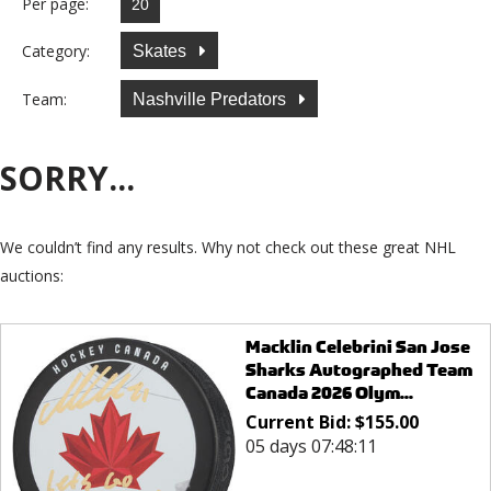
Per page:
Category:
Skates
Team:
Nashville Predators
SORRY...
We couldn’t find any results. Why not check out these great NHL
auctions:
Macklin Celebrini San Jose
Sharks Autographed Team
Canada 2026 Olym...
Current Bid:
$
155.00
05 days 07:48:11