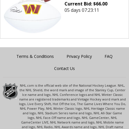
Current Bid:
$
66.00
05 days 07:23:11
Terms & Conditions
Privacy Policy
FAQ
Contact Us
NHL.com is the official web site of the National Hockey League. NHL,
the NHL Shield, the word mark and image of the Stanley Cup, Center
Ice name and logo, NHL Conference logos and NHL Winter Classic
name are registered trademarks and Vintage Hockey word mark and
logo, Live Every Shift, Hot Off the Ice, The Game Lives Where You Do,
NHL Power Play, NHL Winter Classic logo, NHL Heritage Classic name
and logo, NHL Stadium Series name and logo, NHL All-Star Game
logo, NHL Face-Off name and logo, NHL GameCenter, NHL
GameCenter LIVE, NHL Network name and logo, NHL Mobile name
and logo, NHL Radio, NHL Awards name and logo, NHL Draft name