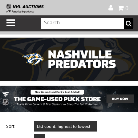
Official Shop
My Account
FAQ
Help
FR
0
Sort: