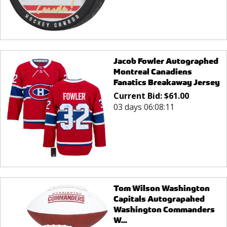
Jacob Fowler Autographed
Montreal Canadiens
Fanatics Breakaway Jersey
Current Bid:
$
61.00
03 days 06:08:11
Tom Wilson Washington
Capitals Autograpahed
Washington Commanders
W...