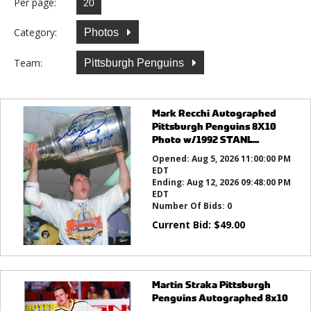
Per page:
Category:
Photos
Team:
Pittsburgh Penguins
Mark Recchi Autographed
Pittsburgh Penguins 8X10
Photo w/1992 STANL...
Opened:
Aug 5, 2026 11:00:00 PM
EDT
Ending:
Aug 12, 2026 09:48:00 PM
EDT
Number Of Bids:
0
Current Bid:
$
49.00
Martin Straka Pittsburgh
Penguins Autographed 8x10