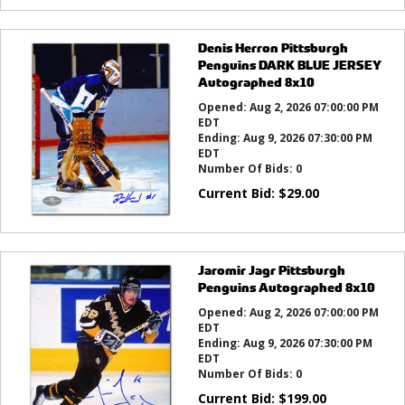
Denis Herron Pittsburgh
Penguins DARK BLUE JERSEY
Autographed 8x10
Opened:
Aug 2, 2026 07:00:00 PM
EDT
Ending:
Aug 9, 2026 07:30:00 PM
EDT
Number Of Bids:
0
Current Bid:
$
29.00
Jaromir Jagr Pittsburgh
Penguins Autographed 8x10
Opened:
Aug 2, 2026 07:00:00 PM
EDT
Ending:
Aug 9, 2026 07:30:00 PM
EDT
Number Of Bids:
0
Current Bid:
$
199.00