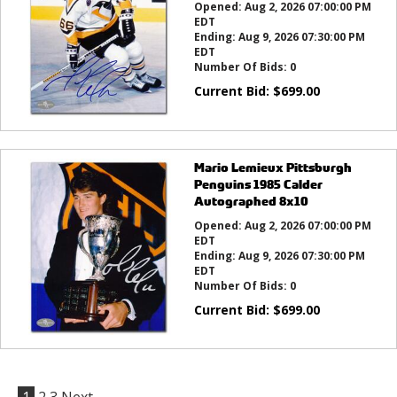
Opened:
Aug 2, 2026 07:00:00 PM
EDT
Ending:
Aug 9, 2026 07:30:00 PM
EDT
Number Of Bids:
0
Current Bid:
$
699.00
Mario Lemieux Pittsburgh
Penguins 1985 Calder
Autographed 8x10
Opened:
Aug 2, 2026 07:00:00 PM
EDT
Ending:
Aug 9, 2026 07:30:00 PM
EDT
Number Of Bids:
0
Current Bid:
$
699.00