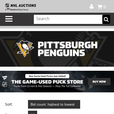
Official Shop
My Account
FAQ
Help
FR
0
Sort: