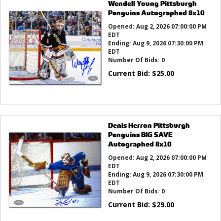
Wendell Young Pittsburgh
Penguins Autographed 8x10
Opened:
Aug 2, 2026 07:00:00 PM
EDT
Ending:
Aug 9, 2026 07:30:00 PM
EDT
Number Of Bids:
0
Current Bid:
$
25.00
Denis Herron Pittsburgh
Penguins BIG SAVE
Autographed 8x10
Opened:
Aug 2, 2026 07:00:00 PM
EDT
Ending:
Aug 9, 2026 07:30:00 PM
EDT
Number Of Bids:
0
Current Bid:
$
29.00