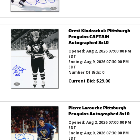
Orest Kindrachuk Pittsburgh
Penguins CAPTAIN
Autographed 8x10
Opened:
Aug 2, 2026 07:00:00 PM
EDT
Ending:
Aug 9, 2026 07:30:00 PM
EDT
Number Of Bids:
0
Current Bid:
$
29.00
Pierre Larouche Pittsburgh
Penguins Autographed 8x10
Opened:
Aug 2, 2026 07:00:00 PM
EDT
Ending:
Aug 9, 2026 07:30:00 PM
EDT