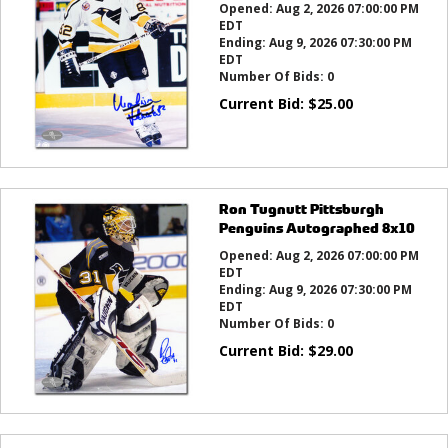
Opened:
Aug 2, 2026 07:00:00 PM
EDT
Ending:
Aug 9, 2026 07:30:00 PM
EDT
Number Of Bids:
0
Current Bid:
$
25.00
Ron Tugnutt Pittsburgh
Penguins Autographed 8x10
Opened:
Aug 2, 2026 07:00:00 PM
EDT
Ending:
Aug 9, 2026 07:30:00 PM
EDT
Number Of Bids:
0
Current Bid:
$
29.00