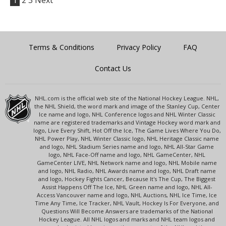
1
2
3
Next
Terms & Conditions
Privacy Policy
FAQ
Contact Us
NHL.com is the official web site of the National Hockey League. NHL,
the NHL Shield, the word mark and image of the Stanley Cup, Center
Ice name and logo, NHL Conference logos and NHL Winter Classic
name are registered trademarks and Vintage Hockey word mark and
logo, Live Every Shift, Hot Off the Ice, The Game Lives Where You Do,
NHL Power Play, NHL Winter Classic logo, NHL Heritage Classic name
and logo, NHL Stadium Series name and logo, NHL All-Star Game
logo, NHL Face-Off name and logo, NHL GameCenter, NHL
GameCenter LIVE, NHL Network name and logo, NHL Mobile name
and logo, NHL Radio, NHL Awards name and logo, NHL Draft name
and logo, Hockey Fights Cancer, Because It's The Cup, The Biggest
Assist Happens Off The Ice, NHL Green name and logo, NHL All-
Access Vancouver name and logo, NHL Auctions, NHL Ice Time, Ice
Time Any Time, Ice Tracker, NHL Vault, Hockey Is For Everyone, and
Questions Will Become Answers are trademarks of the National
Hockey League. All NHL logos and marks and NHL team logos and