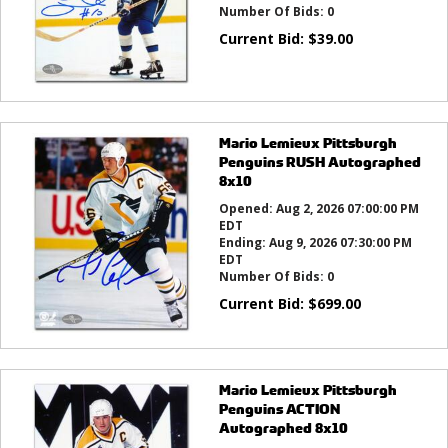
Number Of Bids:
0
Current Bid:
$
39.00
Mario Lemieux Pittsburgh
Penguins RUSH Autographed
8x10
Opened:
Aug 2, 2026 07:00:00 PM
EDT
Ending:
Aug 9, 2026 07:30:00 PM
EDT
Number Of Bids:
0
Current Bid:
$
699.00
Mario Lemieux Pittsburgh
Penguins ACTION
Autographed 8x10