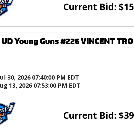
Current Bid:
$
15
5 UD Young Guns #226 VINCENT TR
Jul 30, 2026 07:40:00 PM EDT
ug 13, 2026 07:53:00 PM EDT
Current Bid:
$
39