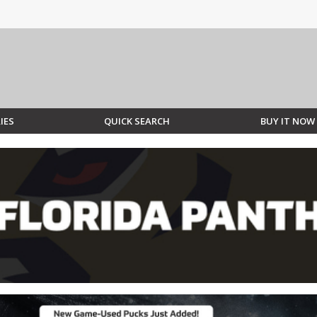
IES
QUICK SEARCH
BUY IT NOW