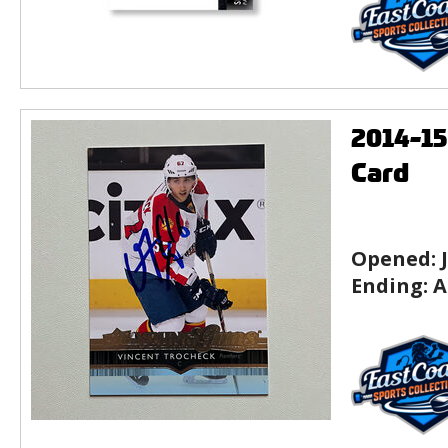
2014-1
Card
Opened:
Ending:
A