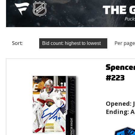
Sort:
Per page
Spencer
#223
Opened:
Ending:
A