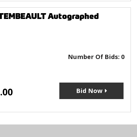
NTEMBEAULT Autographed
Number Of Bids:
0
.00
Bid Now
s