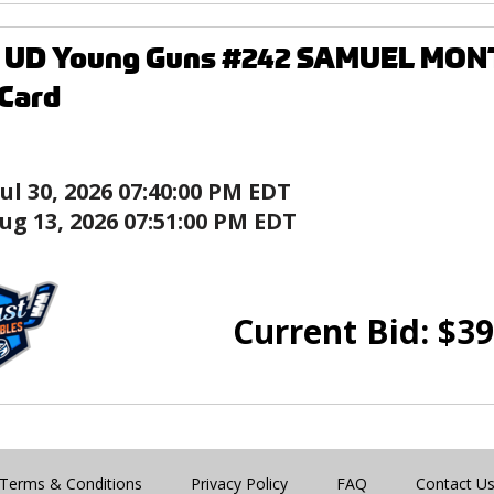
9 UD Young Guns #242 SAMUEL MO
Card
Jul 30, 2026 07:40:00 PM EDT
ug 13, 2026 07:51:00 PM EDT
Current Bid:
$
39
Terms & Conditions
Privacy Policy
FAQ
Contact U