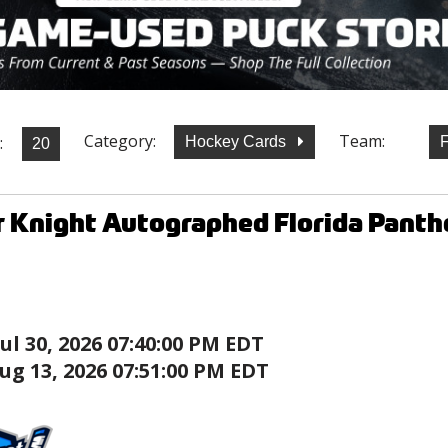
Category:
Team:
:
Hockey Cards
F
 Knight Autographed Florida Panth
Jul 30, 2026 07:40:00 PM EDT
ug 13, 2026 07:51:00 PM EDT