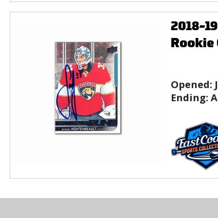
2018-1
Rookie 
Opened:
Ending:
A