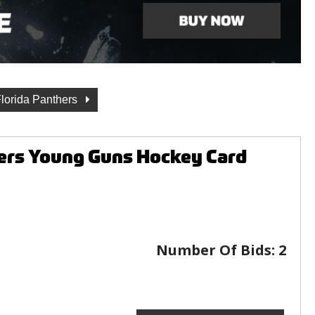
lorida Panthers
ers Young Guns Hockey Card
Number Of Bids:
2