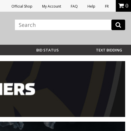
0
Official Shop
My Account
FAQ
Help
FR
BID STATUS
TEXT BIDDING