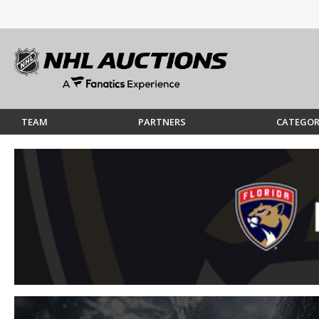
TEAM
PARTNERS
CATEGOR