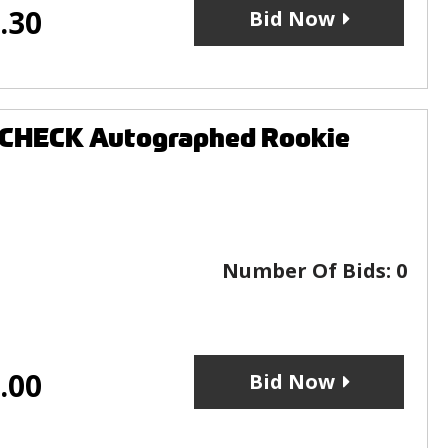
.30
Bid Now
OCHECK Autographed Rookie
Number Of Bids:
0
.00
Bid Now