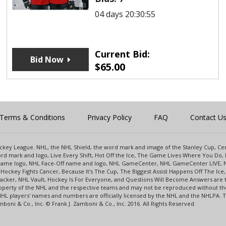
04 days 20:30:55
Current Bid:
Bid Now
$
65.00
Terms & Conditions
Privacy Policy
FAQ
Contact U
 Hockey League. NHL, the NHL Shield, the word mark and image of the Stanley Cup, 
d mark and logo, Live Every Shift, Hot Off the Ice, The Game Lives Where You Do, 
 Game logo, NHL Face-Off name and logo, NHL GameCenter, NHL GameCenter LIVE, 
Hockey Fights Cancer, Because It's The Cup, The Biggest Assist Happens Off The I
racker, NHL Vault, Hockey Is For Everyone, and Questions Will Become Answers are
perty of the NHL and the respective teams and may not be reproduced without the p
NHL players' names and numbers are officially licensed by the NHL and the NHLPA.
oni & Co., Inc. © Frank J. Zamboni & Co., Inc. 2016. All Rights Reserved.