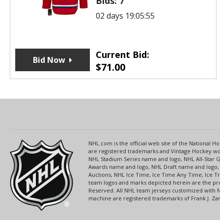
Bids:
7
02 days 19:05:55
Current Bid:
Bid Now
$
71.00
NHL.com is the official web site of the National
are registered trademarks and Vintage Hockey wor
NHL Stadium Series name and logo, NHL All-Star
Awards name and logo, NHL Draft name and logo, 
Auctions, NHL Ice Time, Ice Time Any Time, Ice T
team logos and marks depicted herein are the pro
Reserved. All NHL team jerseys customized with 
machine are registered trademarks of Frank J. Zamb