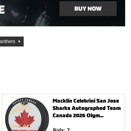
Panthers
Macklin Celebrini San Jose
Sharks Autographed Team
Canada 2026 Olym...
Bids:
7