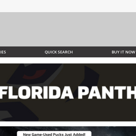
IES
QUICK SEARCH
BUY IT NOW