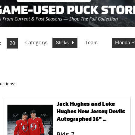
Category:
Team:
:
Sticks
Florida 
uctions:
Jack Hughes and Luke
Hughes New Jersey Devils
Autographed 16" ...
Bids:
7