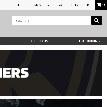
0
Official Shop
My Account
FAQ
Help
FR
BID STATUS
TEXT BIDDING