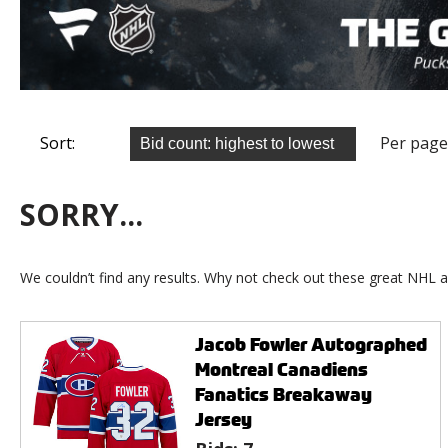
Sort:
Per page
SORRY...
We couldn’t find any results. Why not check out these great NHL a
Jacob Fowler Autographed
Montreal Canadiens
Fanatics Breakaway
Jersey