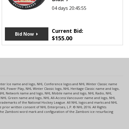
04 days 20:45:55
Current Bid:
Bid Now
$
155.00
s
Center Ice name and logo, NHL Conference logos and NHL Winter Classic name
NHL Power Play, NHL Winter Classic logo, NHL Heritage Classic name and logo,
NHL Network name and logo, NHL Mobile name and logo, NHL Radio, NHL
ce, NHL Green name and logo, NHL All-Access Vancouver name and logo, NHL
 trademarks of the National Hockey League. All NHL logos and marks and NHL
rior written consent of NHL Enterprises, L.P. © NHL 2016. All Rights
 The Zamboni word mark and configuration of the Zamboni ice resurfacing