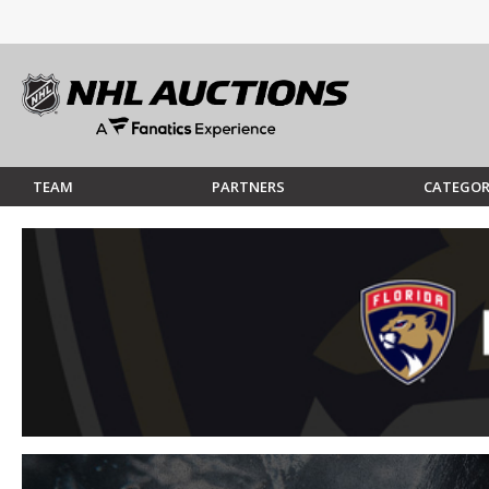
TEAM
PARTNERS
CATEGOR