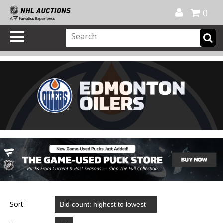
Official Shop
My Account
FAQ
Help
FR
0
Sort: