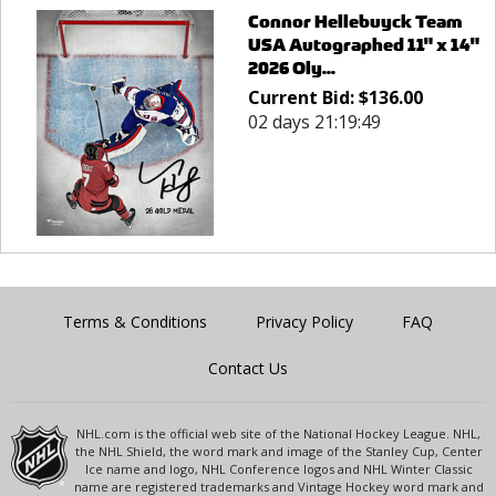
Connor Hellebuyck Team
USA Autographed 11" x 14"
2026 Oly...
Current Bid:
$
136.00
02 days 21:19:49
Terms & Conditions
Privacy Policy
FAQ
Contact Us
NHL.com is the official web site of the National Hockey League. NHL,
the NHL Shield, the word mark and image of the Stanley Cup, Center
Ice name and logo, NHL Conference logos and NHL Winter Classic
name are registered trademarks and Vintage Hockey word mark and