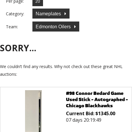
Per page:
Category:
Nameplates
Team:
Edmonton Oilers
SORRY...
We couldn’t find any results. Why not check out these great NHL
auctions:
#98 Connor Bedard Game
Used Stick - Autographed -
Chicago Blackhawks
Current Bid:
$
1345.00
07 days 20:19:49