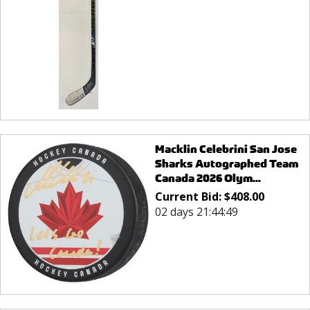
Macklin Celebrini San Jose
Sharks Autographed Team
Canada 2026 Olym...
Current Bid:
$
408.00
02 days 21:44:49