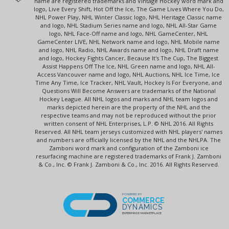
name are registered trademarks and Vintage Hockey word mark and
logo, Live Every Shift, Hot Off the Ice, The Game Lives Where You Do,
NHL Power Play, NHL Winter Classic logo, NHL Heritage Classic name
and logo, NHL Stadium Series name and logo, NHL All-Star Game
logo, NHL Face-Off name and logo, NHL GameCenter, NHL
GameCenter LIVE, NHL Network name and logo, NHL Mobile name
and logo, NHL Radio, NHL Awards name and logo, NHL Draft name
and logo, Hockey Fights Cancer, Because It's The Cup, The Biggest
Assist Happens Off The Ice, NHL Green name and logo, NHL All-
Access Vancouver name and logo, NHL Auctions, NHL Ice Time, Ice
Time Any Time, Ice Tracker, NHL Vault, Hockey Is For Everyone, and
Questions Will Become Answers are trademarks of the National
Hockey League. All NHL logos and marks and NHL team logos and
marks depicted herein are the property of the NHL and the
respective teams and may not be reproduced without the prior
written consent of NHL Enterprises, L.P. © NHL 2016. All Rights
Reserved. All NHL team jerseys customized with NHL players' names
and numbers are officially licensed by the NHL and the NHLPA. The
Zamboni word mark and configuration of the Zamboni ice
resurfacing machine are registered trademarks of Frank J. Zamboni
& Co., Inc. © Frank J. Zamboni & Co., Inc. 2016. All Rights Reserved.
POWERED BY
COMMERCE
DYNAMICS
ENTERPRISE MARKETPLACE