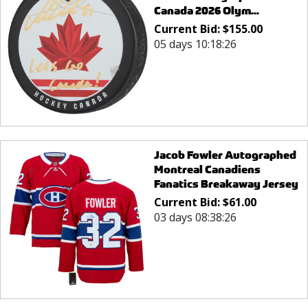
Canada 2026 Olym...
Current Bid:
$
155.00
05 days 10:18:26
Jacob Fowler Autographed
Montreal Canadiens
Fanatics Breakaway Jersey
Current Bid:
$
61.00
03 days 08:38:26