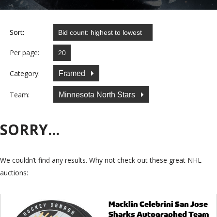
Sort:
Per page:
Category:
Framed
Team:
Minnesota North Stars
SORRY...
We couldn’t find any results. Why not check out these great NHL
auctions:
Macklin Celebrini San Jose
Sharks Autographed Team