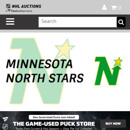
Official Shop
My Account
FAQ
Help
FR
0