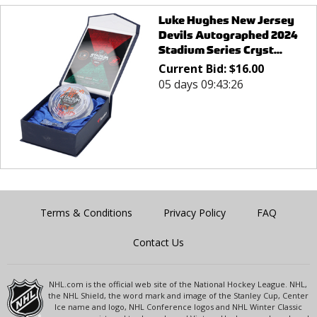
Luke Hughes New Jersey
Devils Autographed 2024
Stadium Series Cryst...
Current Bid:
$
16.00
05 days 09:43:26
Terms & Conditions
Privacy Policy
FAQ
Contact Us
NHL.com is the official web site of the National Hockey League. NHL,
the NHL Shield, the word mark and image of the Stanley Cup, Center
Ice name and logo, NHL Conference logos and NHL Winter Classic