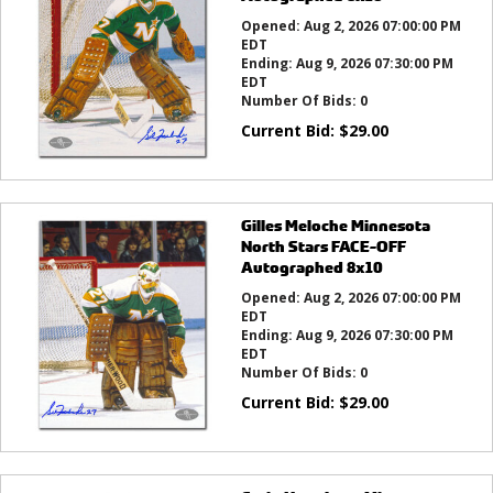
Opened:
Aug 2, 2026 07:00:00 PM
EDT
Ending:
Aug 9, 2026 07:30:00 PM
EDT
Number Of Bids:
0
Current Bid:
$
29.00
Gilles Meloche Minnesota
North Stars FACE-OFF
Autographed 8x10
Opened:
Aug 2, 2026 07:00:00 PM
EDT
Ending:
Aug 9, 2026 07:30:00 PM
EDT
Number Of Bids:
0
Current Bid:
$
29.00