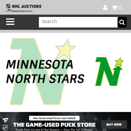
Official Shop
My Account
FAQ
Help
FR
0