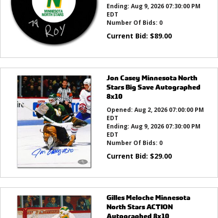
Ending:
Aug 9, 2026 07:30:00 PM
EDT
Number Of Bids:
0
Current Bid:
$
89.00
Jon Casey Minnesota North
Stars Big Save Autographed
8x10
Opened:
Aug 2, 2026 07:00:00 PM
EDT
Ending:
Aug 9, 2026 07:30:00 PM
EDT
Number Of Bids:
0
Current Bid:
$
29.00
Gilles Meloche Minnesota
North Stars ACTION
Autographed 8x10