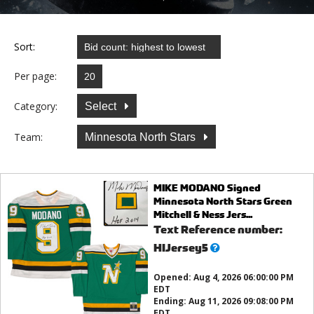
Sort:
Per page:
Category:
Select
Team:
Minnesota North Stars
MIKE MODANO Signed
Minnesota North Stars Green
Mitchell & Ness Jers...
Text Reference number:
What’s
HIJersey5
this?
Opened:
Aug 4, 2026 06:00:00 PM
EDT
Ending:
Aug 11, 2026 09:08:00 PM
EDT