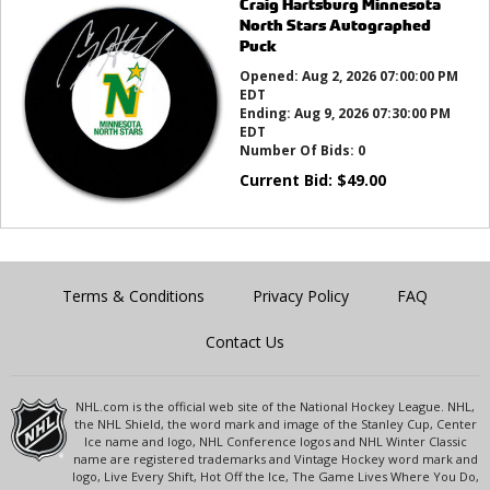
Craig Hartsburg Minnesota
North Stars Autographed
Puck
Opened:
Aug 2, 2026 07:00:00 PM
EDT
Ending:
Aug 9, 2026 07:30:00 PM
EDT
Number Of Bids:
0
Current Bid:
$
49.00
Terms & Conditions
Privacy Policy
FAQ
Contact Us
NHL.com is the official web site of the National Hockey League. NHL,
the NHL Shield, the word mark and image of the Stanley Cup, Center
Ice name and logo, NHL Conference logos and NHL Winter Classic
name are registered trademarks and Vintage Hockey word mark and
logo, Live Every Shift, Hot Off the Ice, The Game Lives Where You Do,