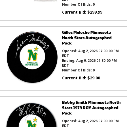
Number Of Bids:
0
Current Bid:
$
299.99
Gilles Meloche Minnesota
North Stars Autographed
Puck
Opened:
Aug 2, 2026 07:00:00 PM
EDT
Ending:
Aug 9, 2026 07:30:00 PM
EDT
Number Of Bids:
0
Current Bid:
$
29.00
Bobby Smith Minnesota North
Stars 1979 ROY Autographed
Puck
Opened:
Aug 2, 2026 07:00:00 PM
EDT