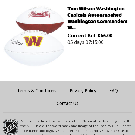
Tom Wilson Washington
Capitals Autograpahed
Washington Commanders
W...
Current Bid:
$
66.00
05 days 07:15:00
Terms & Conditions
Privacy Policy
FAQ
Contact Us
NHL.com is the official web site of the National Hockey League. NHL,
the NHL Shield, the word mark and image of the Stanley Cup, Center
Ice name and logo, NHL Conference logos and NHL Winter Classic