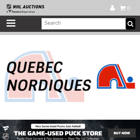
Official Shop
My Account
FAQ
Help
FR
0