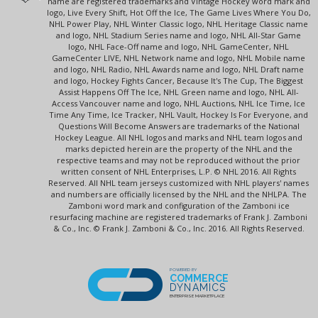
name are registered trademarks and Vintage Hockey word mark and
logo, Live Every Shift, Hot Off the Ice, The Game Lives Where You Do,
NHL Power Play, NHL Winter Classic logo, NHL Heritage Classic name
and logo, NHL Stadium Series name and logo, NHL All-Star Game
logo, NHL Face-Off name and logo, NHL GameCenter, NHL
GameCenter LIVE, NHL Network name and logo, NHL Mobile name
and logo, NHL Radio, NHL Awards name and logo, NHL Draft name
and logo, Hockey Fights Cancer, Because It's The Cup, The Biggest
Assist Happens Off The Ice, NHL Green name and logo, NHL All-
Access Vancouver name and logo, NHL Auctions, NHL Ice Time, Ice
Time Any Time, Ice Tracker, NHL Vault, Hockey Is For Everyone, and
Questions Will Become Answers are trademarks of the National
Hockey League. All NHL logos and marks and NHL team logos and
marks depicted herein are the property of the NHL and the
respective teams and may not be reproduced without the prior
written consent of NHL Enterprises, L.P. © NHL 2016. All Rights
Reserved. All NHL team jerseys customized with NHL players' names
and numbers are officially licensed by the NHL and the NHLPA. The
Zamboni word mark and configuration of the Zamboni ice
resurfacing machine are registered trademarks of Frank J. Zamboni
& Co., Inc. © Frank J. Zamboni & Co., Inc. 2016. All Rights Reserved.
POWERED BY
COMMERCE
DYNAMICS
ENTERPRISE MARKETPLACE