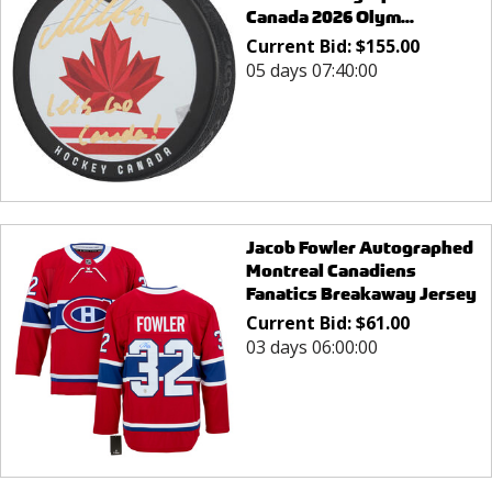
Canada 2026 Olym...
Current Bid:
$
155.00
05 days 07:40:00
Jacob Fowler Autographed
Montreal Canadiens
Fanatics Breakaway Jersey
Current Bid:
$
61.00
03 days 06:00:00