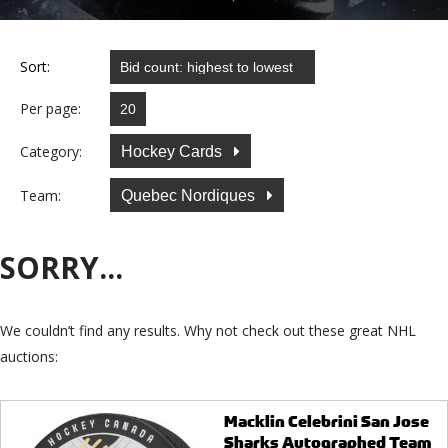
Sort:
Per page:
Category:
Hockey Cards
Team:
Quebec Nordiques
SORRY...
We couldn’t find any results. Why not check out these great NHL
auctions:
Macklin Celebrini San Jose
Sharks Autographed Team