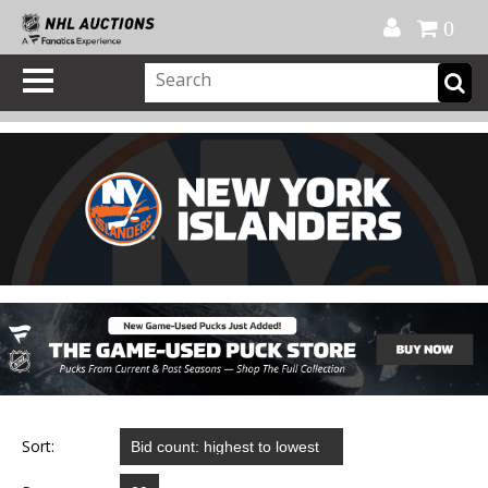
Official Shop
My Account
FAQ
Help
FR
0
Sort: