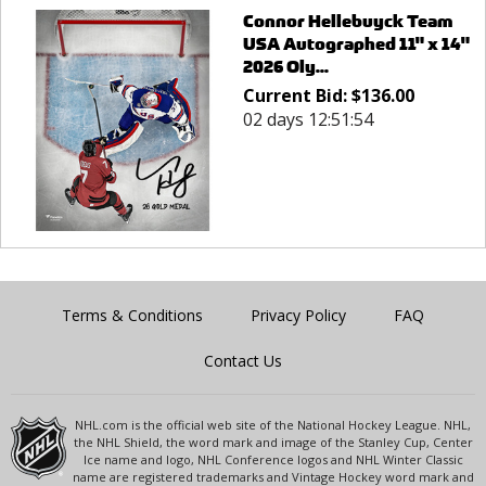
Connor Hellebuyck Team
USA Autographed 11" x 14"
2026 Oly...
Current Bid:
$
136.00
02 days 12:51:54
Terms & Conditions
Privacy Policy
FAQ
Contact Us
NHL.com is the official web site of the National Hockey League. NHL,
the NHL Shield, the word mark and image of the Stanley Cup, Center
Ice name and logo, NHL Conference logos and NHL Winter Classic
name are registered trademarks and Vintage Hockey word mark and