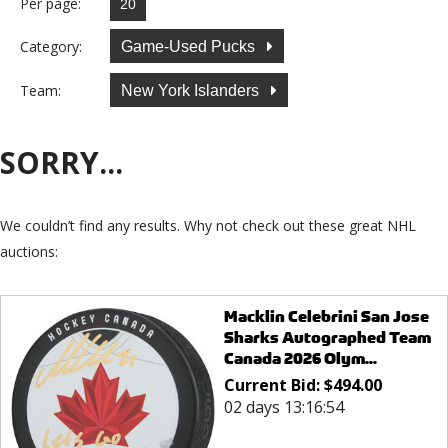
Per page:
Category:
Game-Used Pucks
Team:
New York Islanders
SORRY...
We couldn’t find any results. Why not check out these great NHL
auctions:
Macklin Celebrini San Jose
Sharks Autographed Team
Canada 2026 Olym...
Current Bid:
$
494.00
02 days 13:16:54