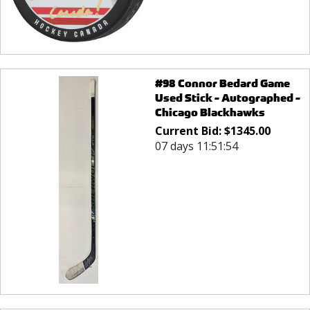
#98 Connor Bedard Game
Used Stick - Autographed -
Chicago Blackhawks
Current Bid:
$
1345.00
07 days 11:51:54