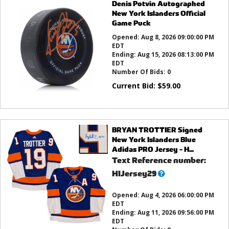
Denis Potvin Autographed
New York Islanders Official
Game Puck
Opened:
Aug 8, 2026 09:00:00 PM
EDT
Ending:
Aug 15, 2026 08:13:00 PM
EDT
Number Of Bids:
0
Current Bid:
$
59.00
BRYAN TROTTIER Signed
New York Islanders Blue
Adidas PRO Jersey - H...
Text Reference number:
What’s
HIJersey29
this?
Opened:
Aug 4, 2026 06:00:00 PM
EDT
Ending:
Aug 11, 2026 09:56:00 PM
EDT