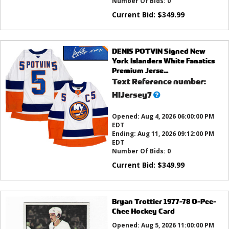
Number Of Bids:
0
Current Bid:
$
349.99
DENIS POTVIN Signed New
York Islanders White Fanatics
Premium Jerse...
Text Reference number:
What’s
HIJersey7
this?
Opened:
Aug 4, 2026 06:00:00 PM
EDT
Ending:
Aug 11, 2026 09:12:00 PM
EDT
Number Of Bids:
0
Current Bid:
$
349.99
Bryan Trottier 1977-78 O-Pee-
Chee Hockey Card
Opened:
Aug 5, 2026 11:00:00 PM