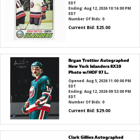
EDT
Ending:
Aug 12, 2026 10:16:00 PM
EDT
Number Of Bids:
0
Current Bid:
$
25.00
Bryan Trottier Autographed
New York Islanders 8X10
Photo w/HOF 97 I...
Opened:
Aug 5, 2026 11:00:00 PM
EDT
Ending:
Aug 12, 2026 09:53:00 PM
EDT
Number Of Bids:
0
Current Bid:
$
29.00
Clark Gillies Autographed