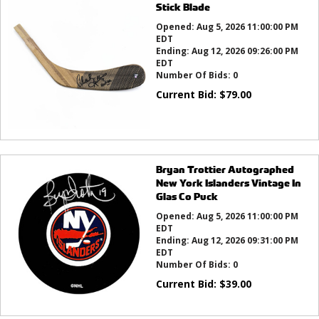
Stick Blade
Opened:
Aug 5, 2026 11:00:00 PM
EDT
Ending:
Aug 12, 2026 09:26:00 PM
EDT
Number Of Bids:
0
Current Bid:
$
79.00
Bryan Trottier Autographed
New York Islanders Vintage In
Glas Co Puck
Opened:
Aug 5, 2026 11:00:00 PM
EDT
Ending:
Aug 12, 2026 09:31:00 PM
EDT
Number Of Bids:
0
Current Bid:
$
39.00