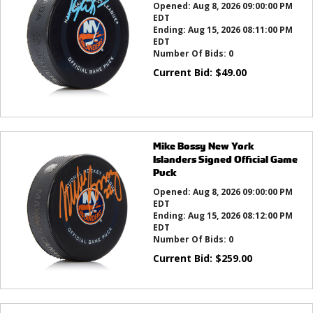
Opened:
Aug 8, 2026 09:00:00 PM
EDT
Ending:
Aug 15, 2026 08:11:00 PM
EDT
Number Of Bids:
0
Current Bid:
$
49.00
Mike Bossy New York
Islanders Signed Official Game
Puck
Opened:
Aug 8, 2026 09:00:00 PM
EDT
Ending:
Aug 15, 2026 08:12:00 PM
EDT
Number Of Bids:
0
Current Bid:
$
259.00