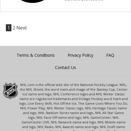
1
2
Next
Terms & Conditions
Privacy Policy
FAQ
Contact Us
NHL.com is the official web site of the National Hockey League. NHL,
the NHL Shield, the word mark and image of the Stanley Cup, Center
Ice name and logo, NHL Conference logos and NHL Winter Classic
name are registered trademarks and Vintage Hockey word mark and
logo, Live Every Shift, Hot Off the Ice, The Game Lives Where You Do,
NHL Power Play, NHL Winter Classic logo, NHL Heritage Classic name
and logo, NHL Stadium Series name and logo, NHL All-Star Game
logo, NHL Face-Off name and logo, NHL GameCenter, NHL
GameCenter LIVE, NHL Network name and logo, NHL Mobile name
and logo, NHL Radio, NHL Awards name and logo, NHL Draft name