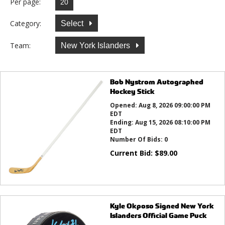
Per page:
Category:
Select
Team:
New York Islanders
Bob Nystrom Autographed
Hockey Stick
Opened:
Aug 8, 2026 09:00:00 PM
EDT
Ending:
Aug 15, 2026 08:10:00 PM
EDT
Number Of Bids:
0
Current Bid:
$
89.00
Kyle Okposo Signed New York
Islanders Official Game Puck