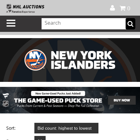
Official Shop
My Account
FAQ
Help
FR
0
Sort: