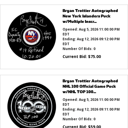
Bryan Trottier Autographed
New York Islanders Puck
w/Multiple Inscr...
Opened:
Aug 5, 2026 11:00:00 PM
EDT
Ending:
Aug 12, 2026 09:12:00 PM
EDT
Number Of Bids:
0
Current Bid:
$
75.00
Bryan Trottier Autographed
NHL 100 Official Game Puck
w/NHL TOP 100...
Opened:
Aug 5, 2026 11:00:00 PM
EDT
Ending:
Aug 12, 2026 09:11:00 PM
EDT
Number Of Bids:
0
Current Bid:
$
59.00