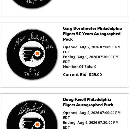
Gary Dornhoefer Philadelphia
Flyers SC Years Autographed
Puck
Opened:
Aug 2, 2026 07:00:00 PM
EDT
Ending:
Aug 9, 2026 07:30:00 PM
EDT
Number Of Bids:
0
Current Bid:
$
29.00
Doug Favell Philadelphia
Flyers Autographed Puck
Opened:
Aug 2, 2026 07:00:00 PM
EDT
Ending:
Aug 9, 2026 07:30:00 PM
EDT