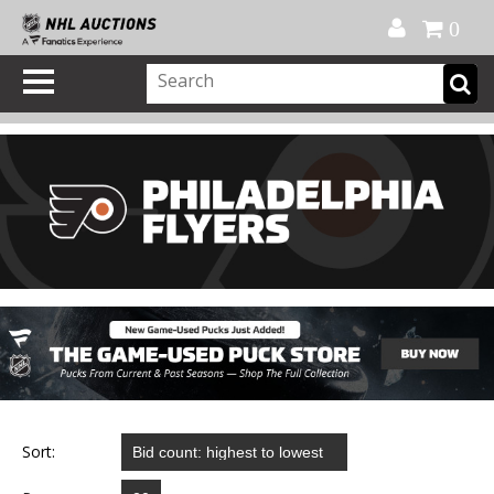
Official Shop
My Account
FAQ
Help
FR
0
Sort: