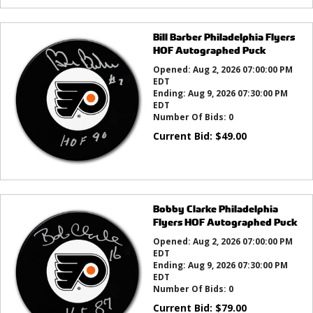
Bill Barber Philadelphia Flyers
HOF Autographed Puck
Opened:
Aug 2, 2026 07:00:00 PM
EDT
Ending:
Aug 9, 2026 07:30:00 PM
EDT
Number Of Bids:
0
Current Bid:
$
49.00
Bobby Clarke Philadelphia
Flyers HOF Autographed Puck
Opened:
Aug 2, 2026 07:00:00 PM
EDT
Ending:
Aug 9, 2026 07:30:00 PM
EDT
Number Of Bids:
0
Current Bid:
$
79.00