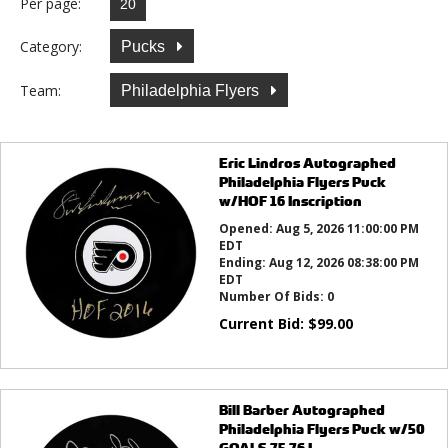
Per page:
Category:
Pucks
Team:
Philadelphia Flyers
Eric Lindros Autographed
Philadelphia Flyers Puck
w/HOF 16 Inscription
Opened:
Aug 5, 2026 11:00:00 PM
EDT
Ending:
Aug 12, 2026 08:38:00 PM
EDT
Number Of Bids:
0
Current Bid:
$
99.00
Bill Barber Autographed
Philadelphia Flyers Puck w/50
GOALS 75 76 I...