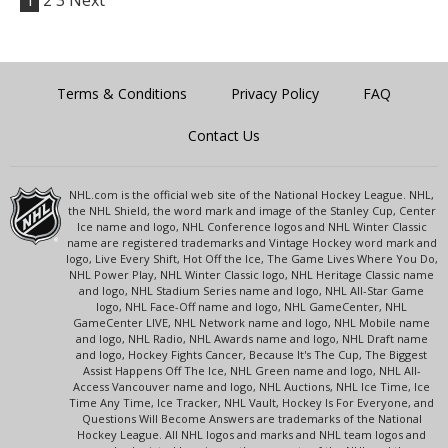
1
2
3
Next
Terms & Conditions
Privacy Policy
FAQ
Contact Us
NHL.com is the official web site of the National Hockey League. NHL,
the NHL Shield, the word mark and image of the Stanley Cup, Center
Ice name and logo, NHL Conference logos and NHL Winter Classic
name are registered trademarks and Vintage Hockey word mark and
logo, Live Every Shift, Hot Off the Ice, The Game Lives Where You Do,
NHL Power Play, NHL Winter Classic logo, NHL Heritage Classic name
and logo, NHL Stadium Series name and logo, NHL All-Star Game
logo, NHL Face-Off name and logo, NHL GameCenter, NHL
GameCenter LIVE, NHL Network name and logo, NHL Mobile name
and logo, NHL Radio, NHL Awards name and logo, NHL Draft name
and logo, Hockey Fights Cancer, Because It's The Cup, The Biggest
Assist Happens Off The Ice, NHL Green name and logo, NHL All-
Access Vancouver name and logo, NHL Auctions, NHL Ice Time, Ice
Time Any Time, Ice Tracker, NHL Vault, Hockey Is For Everyone, and
Questions Will Become Answers are trademarks of the National
Hockey League. All NHL logos and marks and NHL team logos and