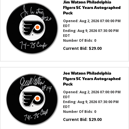
Jim Watson Philadelphia
Flyers SC Years Autographed
Puck
Opened:
Aug 2, 2026 07:00:00 PM
EDT
Ending:
Aug 9, 2026 07:30:00 PM
EDT
Number Of Bids:
0
Current Bid:
$
29.00
Joe Watson Philadelphia
Flyers SC Years Autographed
Puck
Opened:
Aug 2, 2026 07:00:00 PM
EDT
Ending:
Aug 9, 2026 07:30:00 PM
EDT
Number Of Bids:
0
Current Bid:
$
29.00