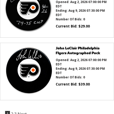
Opened:
Aug 2, 2026 07:00:00 PM
EDT
Ending:
Aug 9, 2026 07:30:00 PM
EDT
Number Of Bids:
0
Current Bid:
$
29.00
John LeClair Philadelphia
Flyers Autographed Puck
Opened:
Aug 2, 2026 07:00:00 PM
EDT
Ending:
Aug 9, 2026 07:30:00 PM
EDT
Number Of Bids:
0
Current Bid:
$
39.00