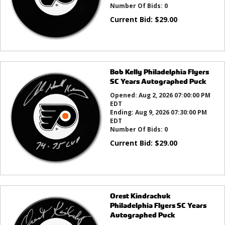
Number Of Bids:
0
Current Bid:
$
29.00
Bob Kelly Philadelphia Flyers
SC Years Autographed Puck
Opened:
Aug 2, 2026 07:00:00 PM
EDT
Ending:
Aug 9, 2026 07:30:00 PM
EDT
Number Of Bids:
0
Current Bid:
$
29.00
Orest Kindrachuk
Philadelphia Flyers SC Years
Autographed Puck