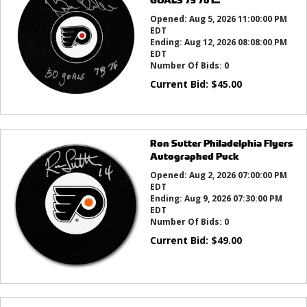
Opened:
Aug 5, 2026 11:00:00 PM
EDT
Ending:
Aug 12, 2026 08:08:00 PM
EDT
Number Of Bids:
0
Current Bid:
$
45.00
Ron Sutter Philadelphia Flyers
Autographed Puck
Opened:
Aug 2, 2026 07:00:00 PM
EDT
Ending:
Aug 9, 2026 07:30:00 PM
EDT
Number Of Bids:
0
Current Bid:
$
49.00