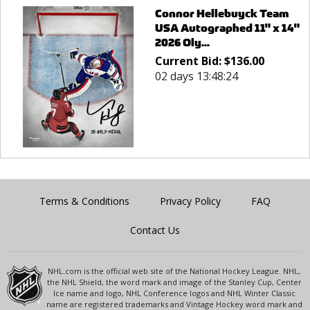
Connor Hellebuyck Team
USA Autographed 11" x 14"
2026 Oly...
Current Bid:
$
136.00
02 days 13:48:24
Terms & Conditions
Privacy Policy
FAQ
Contact Us
NHL.com is the official web site of the National Hockey League. NHL,
the NHL Shield, the word mark and image of the Stanley Cup, Center
Ice name and logo, NHL Conference logos and NHL Winter Classic
name are registered trademarks and Vintage Hockey word mark and