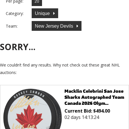
Per page:
Category:
Unique
Team:
New Jersey Devils
SORRY...
We couldn’t find any results. Why not check out these great NHL
auctions:
Macklin Celebrini San Jose
Sharks Autographed Team
Canada 2026 Olym...
Current Bid:
$
494.00
02 days 14:13:24