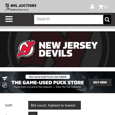
Official Shop
My Account
FAQ
Help
FR
0
Sort: