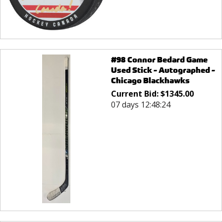
#98 Connor Bedard Game
Used Stick - Autographed -
Chicago Blackhawks
Current Bid:
$
1345.00
07 days 12:48:24