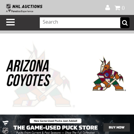
Official Shop
My Account
FAQ
Help
FR
0