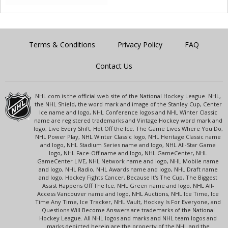
Terms & Conditions
Privacy Policy
FAQ
Contact Us
NHL.com is the official web site of the National Hockey League. NHL,
the NHL Shield, the word mark and image of the Stanley Cup, Center
Ice name and logo, NHL Conference logos and NHL Winter Classic
name are registered trademarks and Vintage Hockey word mark and
logo, Live Every Shift, Hot Off the Ice, The Game Lives Where You Do,
NHL Power Play, NHL Winter Classic logo, NHL Heritage Classic name
and logo, NHL Stadium Series name and logo, NHL All-Star Game
logo, NHL Face-Off name and logo, NHL GameCenter, NHL
GameCenter LIVE, NHL Network name and logo, NHL Mobile name
and logo, NHL Radio, NHL Awards name and logo, NHL Draft name
and logo, Hockey Fights Cancer, Because It's The Cup, The Biggest
Assist Happens Off The Ice, NHL Green name and logo, NHL All-
Access Vancouver name and logo, NHL Auctions, NHL Ice Time, Ice
Time Any Time, Ice Tracker, NHL Vault, Hockey Is For Everyone, and
Questions Will Become Answers are trademarks of the National
Hockey League. All NHL logos and marks and NHL team logos and
marks depicted herein are the property of the NHL and the