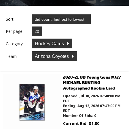
Sort:
Per page:
Category:
Hockey Cards
Team:
Arizona Coyotes
2020-21 UD Young Guns #727
MICHAEL BUNTING
Autographed Rookie Card
Opened:
Jul 30, 2026 07:40:00 PM
EDT
Ending:
Aug 13, 2026 07:47:00 PM
EDT
Number Of Bids:
0
Current Bid:
$
1.00