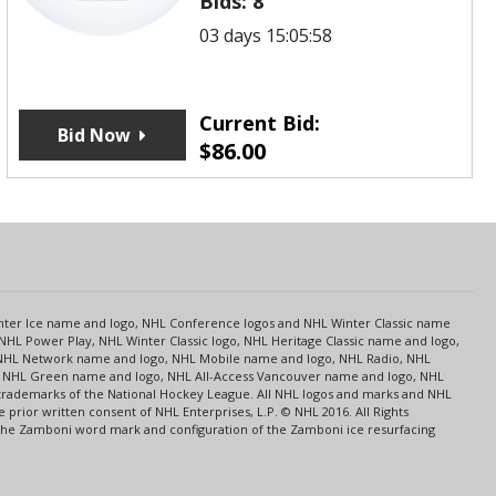
Bids:
8
03 days 15:05:58
Current Bid:
Bid Now
$
86.00
s
Center Ice name and logo, NHL Conference logos and NHL Winter Classic name
NHL Power Play, NHL Winter Classic logo, NHL Heritage Classic name and logo,
NHL Network name and logo, NHL Mobile name and logo, NHL Radio, NHL
ce, NHL Green name and logo, NHL All-Access Vancouver name and logo, NHL
 trademarks of the National Hockey League. All NHL logos and marks and NHL
rior written consent of NHL Enterprises, L.P. © NHL 2016. All Rights
 The Zamboni word mark and configuration of the Zamboni ice resurfacing