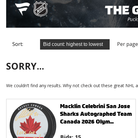
Sort:
Per page
SORRY...
We couldn’t find any results. Why not check out these great NHL a
Macklin Celebrini San Jose
Sharks Autographed Team
Canada 2026 Olym...
Bids:
15