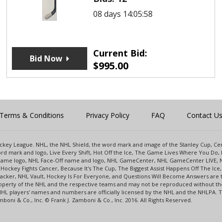
08 days 14:05:58
Current Bid:
Bid Now
$
995.00
Terms & Conditions
Privacy Policy
FAQ
Contact U
 Hockey League. NHL, the NHL Shield, the word mark and image of the Stanley Cup, 
d mark and logo, Live Every Shift, Hot Off the Ice, The Game Lives Where You Do, 
 Game logo, NHL Face-Off name and logo, NHL GameCenter, NHL GameCenter LIVE, 
Hockey Fights Cancer, Because It's The Cup, The Biggest Assist Happens Off The I
racker, NHL Vault, Hockey Is For Everyone, and Questions Will Become Answers are
perty of the NHL and the respective teams and may not be reproduced without the p
NHL players' names and numbers are officially licensed by the NHL and the NHLPA.
oni & Co., Inc. © Frank J. Zamboni & Co., Inc. 2016. All Rights Reserved.