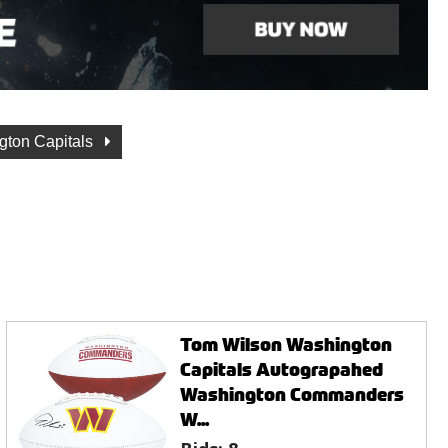
gton Capitals
Tom Wilson Washington
Capitals Autograpahed
Washington Commanders
W...