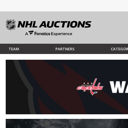
TEAM
PARTNERS
CATEGOR