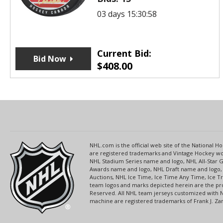
03 days 15:30:58
Current Bid:
Bid Now
$
408.00
NHL.com is the official web site of the National
are registered trademarks and Vintage Hockey wor
NHL Stadium Series name and logo, NHL All-Star
Awards name and logo, NHL Draft name and logo, 
Auctions, NHL Ice Time, Ice Time Any Time, Ice T
team logos and marks depicted herein are the pro
Reserved. All NHL team jerseys customized with 
machine are registered trademarks of Frank J. Zamb