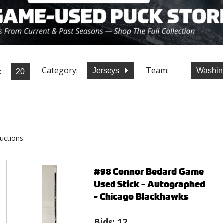
Category:
Team:
:
Jerseys
Washin
uctions:
#98 Connor Bedard Game
Used Stick - Autographed
- Chicago Blackhawks
Bids:
12