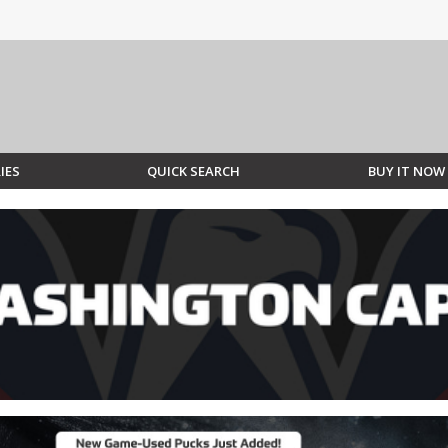
IES
QUICK SEARCH
BUY IT NOW