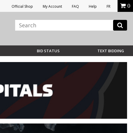
0
Official Shop
My Account
FAQ
Help
FR
BID STATUS
TEXT BIDDING