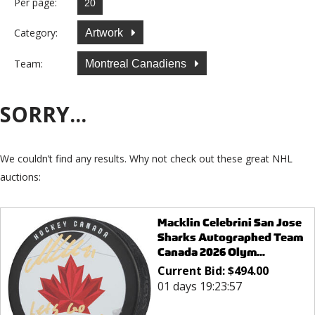
Per page:
Category:
Artwork
Team:
Montreal Canadiens
SORRY...
We couldn’t find any results. Why not check out these great NHL
auctions:
Macklin Celebrini San Jose
Sharks Autographed Team
Canada 2026 Olym...
Current Bid:
$
494.00
01 days 19:23:57