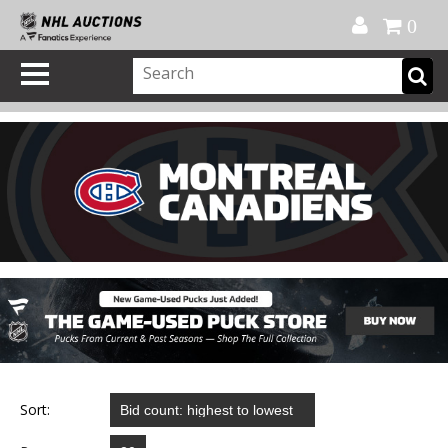
Official Shop
My Account
FAQ
Help
FR
0
Sort: