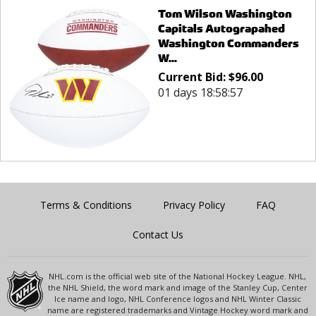
Tom Wilson Washington
Capitals Autograpahed
Washington Commanders
W...
Current Bid:
$
96.00
01 days 18:58:57
Terms & Conditions
Privacy Policy
FAQ
Contact Us
NHL.com is the official web site of the National Hockey League. NHL,
the NHL Shield, the word mark and image of the Stanley Cup, Center
Ice name and logo, NHL Conference logos and NHL Winter Classic
name are registered trademarks and Vintage Hockey word mark and