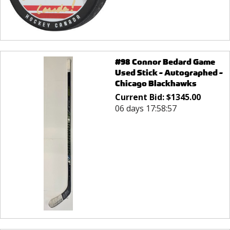
#98 Connor Bedard Game
Used Stick - Autographed -
Chicago Blackhawks
Current Bid:
$
1345.00
06 days 17:58:57