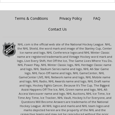
Terms & Conditions
Privacy Policy
FAQ
Contact Us
NHL.com is the official web site of the National Hockey League. NHL,
the NHL Shield, the word mark and image of the Stanley Cup, Center
Ice name and logo, NHL Conference logos and NHL Winter Classic
name are registered trademarks and Vintage Hockey word mark and
logo, Live Every Shift, Hot Off the Ice, The Game Lives Where You Do,
NHL Power Play, NHL Winter Classic logo, NHL Heritage Classic name
and logo, NHL Stadium Series name and logo, NHL All-Star Game
logo, NHL Face-Off name and logo, NHL GameCenter, NHL
GameCenter LIVE, NHL Network name and logo, NHL Mobile name
and logo, NHL Radio, NHL Awards name and logo, NHL Draft name
and logo, Hockey Fights Cancer, Because It's The Cup, The Biggest
Assist Happens Off The Ice, NHL Green name and logo, NHL All-
Access Vancouver name and logo, NHL Auctions, NHL Ice Time, Ice
Time Any Time, Ice Tracker, NHL Vault, Hockey Is For Everyone, and
Questions Will Become Answers are trademarks of the National
Hockey League. All NHL logos and marks and NHL team logos and
marks depicted herein are the property of the NHL and the
respective teams and may not be reproduced without the prior