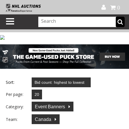
Official Shop
My Account
FAQ
Help
FR
0
Sort:
Per page:
Category:
Event Banners
Team:
Canada