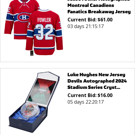
Montreal Canadiens
Fanatics Breakaway Jersey
Current Bid:
$
61.00
03 days 21:15:17
Luke Hughes New Jersey
Devils Autographed 2024
Stadium Series Cryst...
Current Bid:
$
16.00
05 days 22:20:17