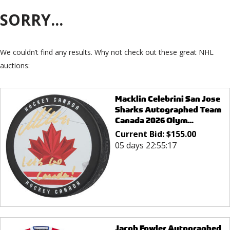
SORRY...
We couldn’t find any results. Why not check out these great NHL
auctions:
Macklin Celebrini San Jose
Sharks Autographed Team
Canada 2026 Olym...
Current Bid:
$
155.00
05 days 22:55:17
Jacob Fowler Autographed