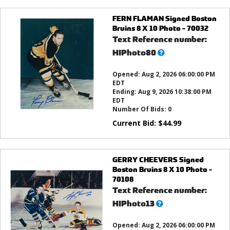
FERN FLAMAN Signed Boston
Bruins 8 X 10 Photo - 70032
Text Reference number:
What’s
HIPhoto80
this?
Opened:
Aug 2, 2026 06:00:00 PM
EDT
Ending:
Aug 9, 2026 10:38:00 PM
EDT
Number Of Bids:
0
Current Bid:
$
44.99
GERRY CHEEVERS Signed
Boston Bruins 8 X 10 Photo -
70108
Text Reference number:
What’s
HIPhoto13
this?
Opened:
Aug 2, 2026 06:00:00 PM