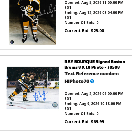
Opened:
Aug 5, 2026 11:00:00 PM
EDT
Ending:
Aug 12, 2026 08:04:00 PM
EDT
Number Of Bids:
0
Current Bid:
$
25.00
RAY BOURQUE Signed Boston
Bruins 8 X 10 Photo - 70508
Text Reference number:
What’s
HIPhoto70
this?
Opened:
Aug 2, 2026 06:00:00 PM
EDT
Ending:
Aug 9, 2026 10:18:00 PM
EDT
Number Of Bids:
0
Current Bid:
$
69.99