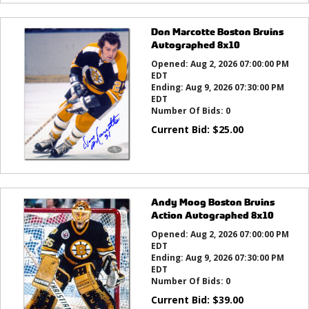
Don Marcotte Boston Bruins
Autographed 8x10
Opened:
Aug 2, 2026 07:00:00 PM
EDT
Ending:
Aug 9, 2026 07:30:00 PM
EDT
Number Of Bids:
0
Current Bid:
$
25.00
Andy Moog Boston Bruins
Action Autographed 8x10
Opened:
Aug 2, 2026 07:00:00 PM
EDT
Ending:
Aug 9, 2026 07:30:00 PM
EDT
Number Of Bids:
0
Current Bid:
$
39.00