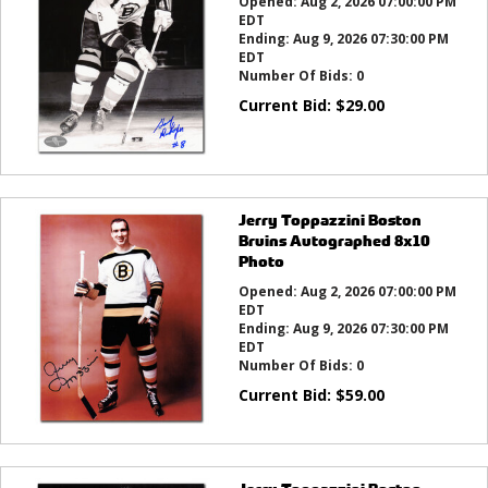
Opened:
Aug 2, 2026 07:00:00 PM
EDT
Ending:
Aug 9, 2026 07:30:00 PM
EDT
Number Of Bids:
0
Current Bid:
$
29.00
Jerry Toppazzini Boston
Bruins Autographed 8x10
Photo
Opened:
Aug 2, 2026 07:00:00 PM
EDT
Ending:
Aug 9, 2026 07:30:00 PM
EDT
Number Of Bids:
0
Current Bid:
$
59.00