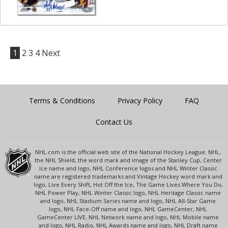
1
2
3
4
Next
Terms & Conditions
Privacy Policy
FAQ
Contact Us
NHL.com is the official web site of the National Hockey League. NHL,
the NHL Shield, the word mark and image of the Stanley Cup, Center
Ice name and logo, NHL Conference logos and NHL Winter Classic
name are registered trademarks and Vintage Hockey word mark and
logo, Live Every Shift, Hot Off the Ice, The Game Lives Where You Do,
NHL Power Play, NHL Winter Classic logo, NHL Heritage Classic name
and logo, NHL Stadium Series name and logo, NHL All-Star Game
logo, NHL Face-Off name and logo, NHL GameCenter, NHL
GameCenter LIVE, NHL Network name and logo, NHL Mobile name
and logo, NHL Radio, NHL Awards name and logo, NHL Draft name