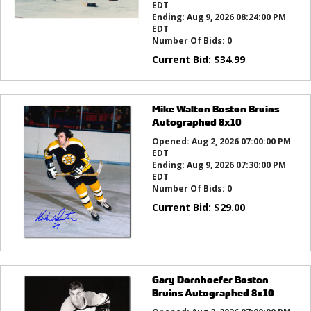
EDT
Ending:
Aug 9, 2026 08:24:00 PM
EDT
Number Of Bids:
0
Current Bid:
$
34.99
Mike Walton Boston Bruins
Autographed 8x10
Opened:
Aug 2, 2026 07:00:00 PM
EDT
Ending:
Aug 9, 2026 07:30:00 PM
EDT
Number Of Bids:
0
Current Bid:
$
29.00
Gary Dornhoefer Boston
Bruins Autographed 8x10