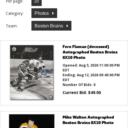
Per page:
Category:
Photos
Team:
Boston Bruins
Fern Flaman (deceased)
Autographed Boston Bruins
8X10 Photo
Opened:
Aug 5, 2026 11:00:00 PM
EDT
Ending:
Aug 12, 2026 09:40:00 PM
EDT
Number Of Bids:
0
Current Bid:
$
49.00
Mike Walton Autographed
Boston Bruins 8X10 Photo