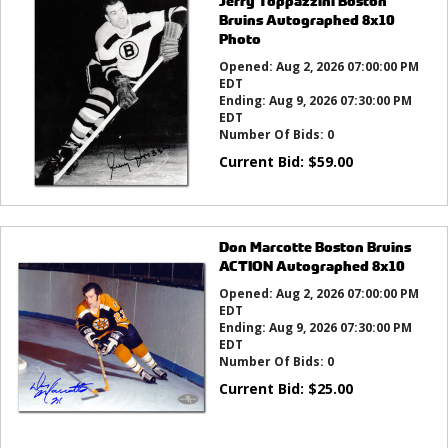
Jerry Toppazzini Boston
Bruins Autographed 8x10
Photo
Opened:
Aug 2, 2026 07:00:00 PM
EDT
Ending:
Aug 9, 2026 07:30:00 PM
EDT
Number Of Bids:
0
Current Bid:
$
59.00
Don Marcotte Boston Bruins
ACTION Autographed 8x10
Opened:
Aug 2, 2026 07:00:00 PM
EDT
Ending:
Aug 9, 2026 07:30:00 PM
EDT
Number Of Bids:
0
Current Bid:
$
25.00