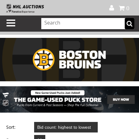
Official Shop
My Account
FAQ
Help
FR
0
Sort: