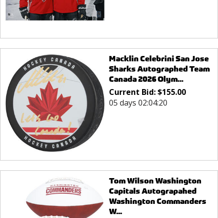
Macklin Celebrini San Jose
Sharks Autographed Team
Canada 2026 Olym...
Current Bid:
$
155.00
05 days 02:04:20
Tom Wilson Washington
Capitals Autograpahed
Washington Commanders
W...