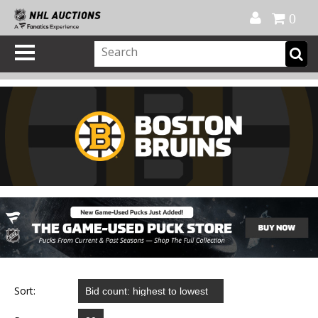
Official Shop
My Account
FAQ
Help
FR
0
Sort: