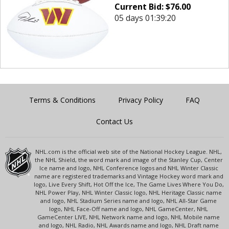
Current Bid:
$
76.00
05 days 01:39:20
Terms & Conditions
Privacy Policy
FAQ
Contact Us
NHL.com is the official web site of the National Hockey League. NHL,
the NHL Shield, the word mark and image of the Stanley Cup, Center
Ice name and logo, NHL Conference logos and NHL Winter Classic
name are registered trademarks and Vintage Hockey word mark and
logo, Live Every Shift, Hot Off the Ice, The Game Lives Where You Do,
NHL Power Play, NHL Winter Classic logo, NHL Heritage Classic name
and logo, NHL Stadium Series name and logo, NHL All-Star Game
logo, NHL Face-Off name and logo, NHL GameCenter, NHL
GameCenter LIVE, NHL Network name and logo, NHL Mobile name
and logo, NHL Radio, NHL Awards name and logo, NHL Draft name