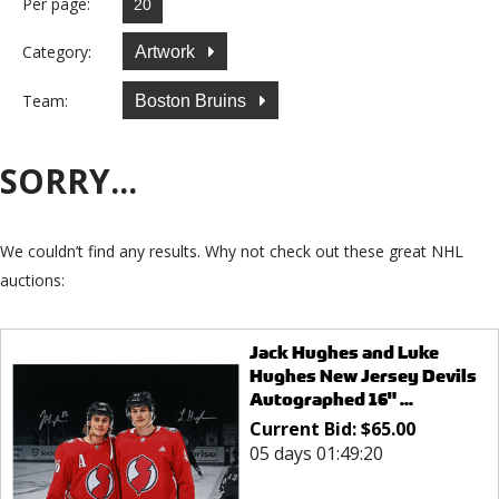
Per page:
Category:
Artwork
Team:
Boston Bruins
SORRY...
We couldn’t find any results. Why not check out these great NHL
auctions:
Jack Hughes and Luke
Hughes New Jersey Devils
Autographed 16" ...
Current Bid:
$
65.00
05 days 01:49:20