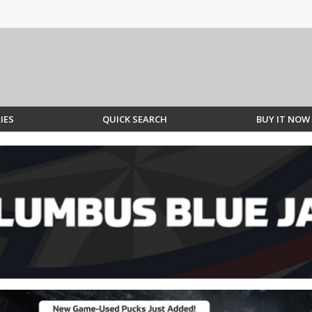
IES
QUICK SEARCH
BUY IT NOW