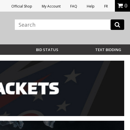
0
Official Shop
My Account
FAQ
Help
FR
BID STATUS
TEXT BIDDING