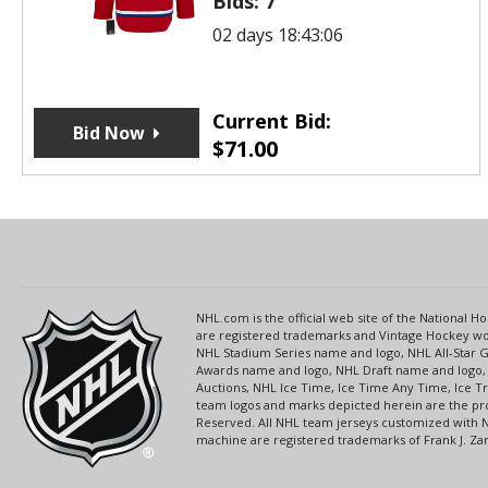
Bids:
7
02 days 18:43:06
Current Bid:
Bid Now
$
71.00
NHL.com is the official web site of the National
are registered trademarks and Vintage Hockey wor
NHL Stadium Series name and logo, NHL All-Star
Awards name and logo, NHL Draft name and logo, 
Auctions, NHL Ice Time, Ice Time Any Time, Ice T
team logos and marks depicted herein are the pro
Reserved. All NHL team jerseys customized with 
machine are registered trademarks of Frank J. Zamb