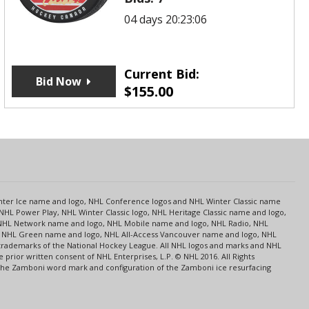
04 days 20:23:06
Current Bid:
Bid Now
$
155.00
s
Center Ice name and logo, NHL Conference logos and NHL Winter Classic name
NHL Power Play, NHL Winter Classic logo, NHL Heritage Classic name and logo,
NHL Network name and logo, NHL Mobile name and logo, NHL Radio, NHL
ce, NHL Green name and logo, NHL All-Access Vancouver name and logo, NHL
 trademarks of the National Hockey League. All NHL logos and marks and NHL
rior written consent of NHL Enterprises, L.P. © NHL 2016. All Rights
 The Zamboni word mark and configuration of the Zamboni ice resurfacing