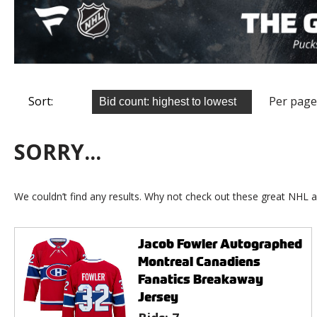
Sort:
Per page
SORRY...
We couldn’t find any results. Why not check out these great NHL a
Jacob Fowler Autographed
Montreal Canadiens
Fanatics Breakaway
Jersey