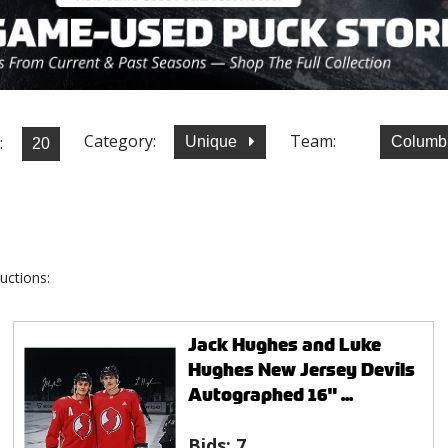
Category:
Team:
:
Unique
Columb
uctions:
Jack Hughes and Luke
Hughes New Jersey Devils
Autographed 16" ...
Bids:
7