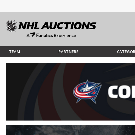
TEAM
PARTNERS
CATEGOR