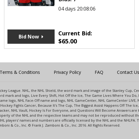
04 days 20:08:06
Current Bid:
Bid Now
$
65.00
Terms & Conditions
Privacy Policy
FAQ
Contact U
 Hockey League. NHL, the NHL Shield, the word mark and image of the Stanley Cup, 
d mark and logo, Live Every Shift, Hot Off the Ice, The Game Lives Where You Do, 
 Game logo, NHL Face-Off name and logo, NHL GameCenter, NHL GameCenter LIVE, 
Hockey Fights Cancer, Because It's The Cup, The Biggest Assist Happens Off The I
racker, NHL Vault, Hockey Is For Everyone, and Questions Will Become Answers are
perty of the NHL and the respective teams and may not be reproduced without the p
NHL players' names and numbers are officially licensed by the NHL and the NHLPA.
oni & Co., Inc. © Frank J. Zamboni & Co., Inc. 2016. All Rights Reserved.