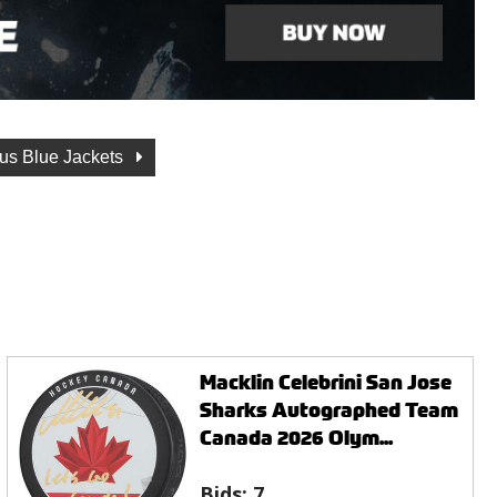
us Blue Jackets
Macklin Celebrini San Jose
Sharks Autographed Team
Canada 2026 Olym...
Bids:
7