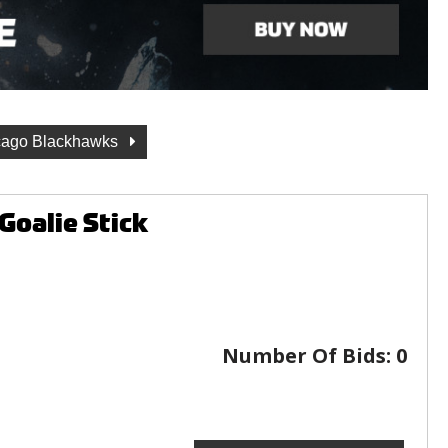
cago Blackhawks
Goalie Stick
Number Of Bids:
0