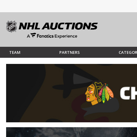
TEAM
PARTNERS
CATEGOR