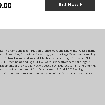
9.00
Bid Now
s
Center Ice name and logo, NHL Conference logos and NHL Winter Classic name
NHL Power Play, NHL Winter Classic logo, NHL Heritage Classic name and logo,
NHL Network name and logo, NHL Mobile name and logo, NHL Radio, NHL
ce, NHL Green name and logo, NHL All-Access Vancouver name and logo, NHL
 trademarks of the National Hockey League. All NHL logos and marks and NHL
rior written consent of NHL Enterprises, L.P. © NHL 2016. All Rights
 The Zamboni word mark and configuration of the Zamboni ice resurfacing