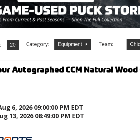
Category:
Team:
:
Equipment
Chi
our Autographed CCM Natural Wood 
Aug 6, 2026 09:00:00 PM EDT
ug 13, 2026 08:49:00 PM EDT