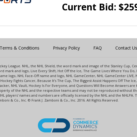
Current Bid:
$
25
Terms & Conditions
Privacy Policy
FAQ
Contact U
 Hockey League. NHL, the NHL Shield, the word mark and image of the Stanley Cup, 
d mark and logo, Live Every Shift, Hot Off the Ice, The Game Lives Where You Do, 
 Game logo, NHL Face-Off name and logo, NHL GameCenter, NHL GameCenter LIVE, 
Hockey Fights Cancer, Because It's The Cup, The Biggest Assist Happens Off The I
racker, NHL Vault, Hockey Is For Everyone, and Questions Will Become Answers are
perty of the NHL and the respective teams and may not be reproduced without the p
NHL players' names and numbers are officially licensed by the NHL and the NHLPA.
oni & Co., Inc. © Frank J. Zamboni & Co., Inc. 2016. All Rights Reserved.
POWERED BY
COMMERCE
DYNAMICS
ENTERPRISE MARKETPLACE