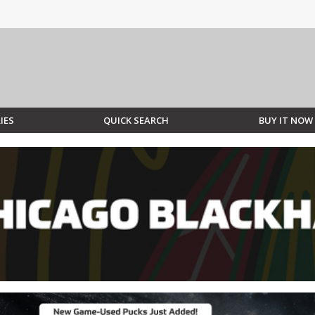
IES
QUICK SEARCH
BUY IT NOW