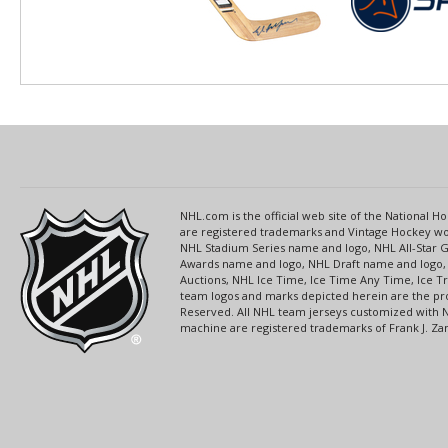
NHL.com is the official web site of the National
are registered trademarks and Vintage Hockey wor
NHL Stadium Series name and logo, NHL All-Star
Awards name and logo, NHL Draft name and logo, 
Auctions, NHL Ice Time, Ice Time Any Time, Ice T
team logos and marks depicted herein are the pro
Reserved. All NHL team jerseys customized with 
machine are registered trademarks of Frank J. Zamb