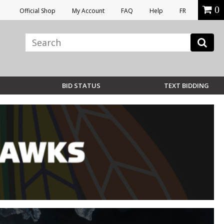
0
Official Shop
My Account
FAQ
Help
FR
BID STATUS
TEXT BIDDING