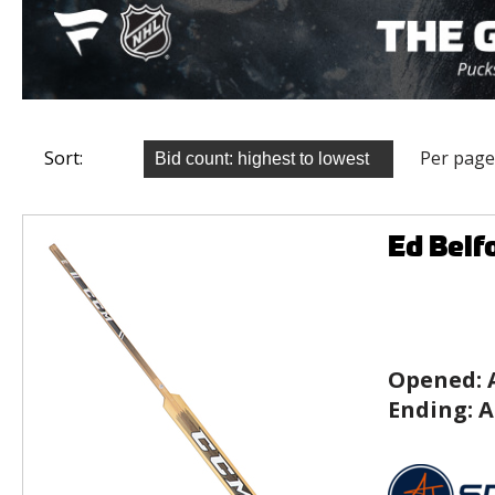
Sort:
Per page
Ed Belf
Opened:
Ending:
A