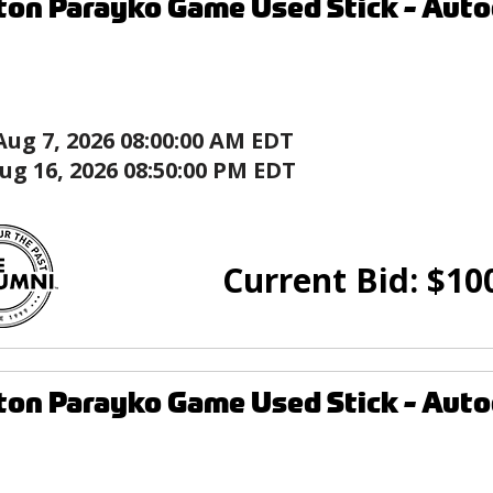
ton Parayko Game Used Stick - Autog
Aug 7, 2026 08:00:00 AM EDT
ug 16, 2026 08:50:00 PM EDT
Current Bid:
$
10
ton Parayko Game Used Stick - Autog