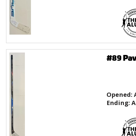
#89 Pav
Opened:
Ending:
A