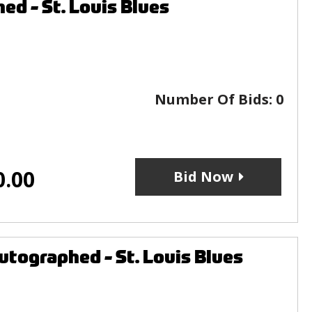
ed - St. Louis Blues
Number Of Bids:
0
0.00
Bid Now
tographed - St. Louis Blues