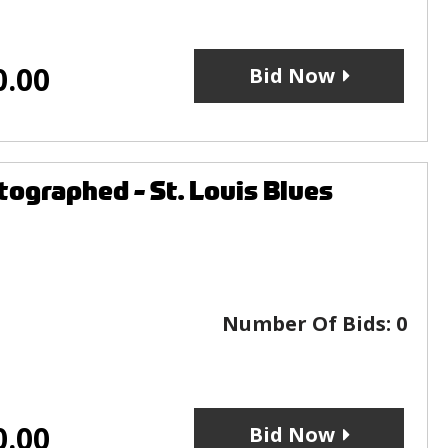
0.00
Bid Now
ographed - St. Louis Blues
Number Of Bids:
0
0.00
Bid Now