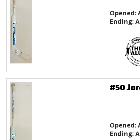
Opened:
Ending:
A
#50 Jor
Opened:
Ending:
A