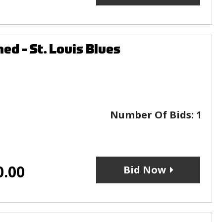
ed - St. Louis Blues
Number Of Bids:
1
0.00
Bid Now