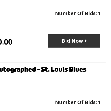
Number Of Bids:
1
0.00
Bid Now
tographed - St. Louis Blues
Number Of Bids:
1