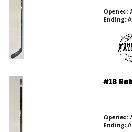
Opened:
Ending:
A
#18 Rob
Opened:
Ending:
A