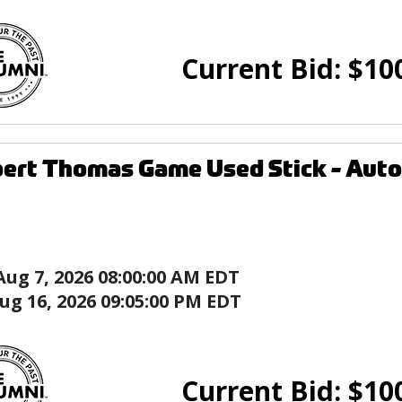
Current Bid:
$
10
ert Thomas Game Used Stick - Autog
Aug 7, 2026 08:00:00 AM EDT
ug 16, 2026 09:05:00 PM EDT
Current Bid:
$
10