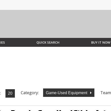
IES
QUICK SEARCH
BUY IT NOW
Category:
Team
:
Game-Used Equipment