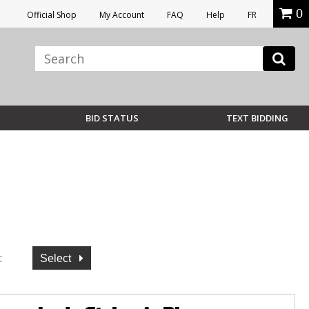
0
Official Shop
My Account
FAQ
Help
FR
BID STATUS
TEXT BIDDING
:
Select