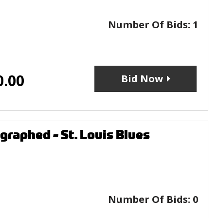
Number Of Bids:
1
0.00
Bid Now
raphed - St. Louis Blues
Number Of Bids:
0