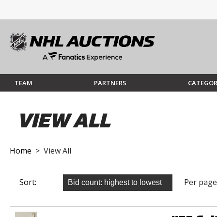
TEAM
PARTNERS
CATEGOR
VIEW ALL
Home
> View All
Sort:
Per page