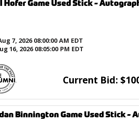
l Hofer Game Used Stick - Autograph
Aug 7, 2026 08:00:00 AM EDT
ug 16, 2026 08:05:00 PM EDT
Current Bid:
$
10
dan Binnington Game Used Stick - Au