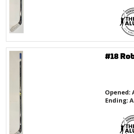
#18 Rob
Opened:
Ending:
A