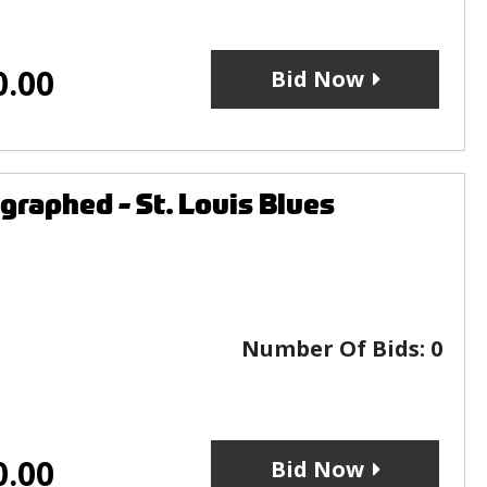
0.00
Bid Now
raphed - St. Louis Blues
Number Of Bids:
0
0.00
Bid Now