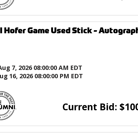
l Hofer Game Used Stick - Autograph
Aug 7, 2026 08:00:00 AM EDT
ug 16, 2026 08:00:00 PM EDT
Current Bid:
$
10