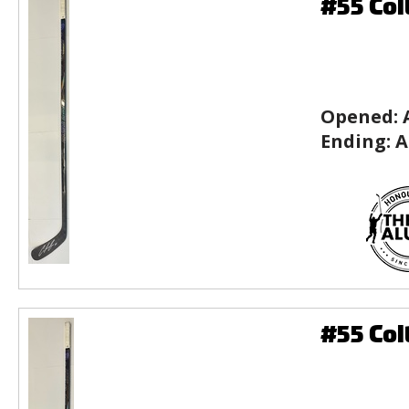
#55 Col
Opened:
Ending:
A
#55 Col