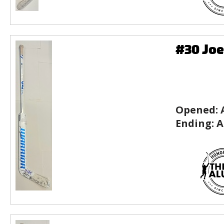
#30 Joe
Opened:
Ending:
A