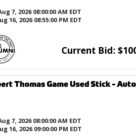
Aug 7, 2026 08:00:00 AM EDT
ug 16, 2026 08:55:00 PM EDT
Current Bid:
$
10
ert Thomas Game Used Stick - Autog
Aug 7, 2026 08:00:00 AM EDT
ug 16, 2026 09:00:00 PM EDT