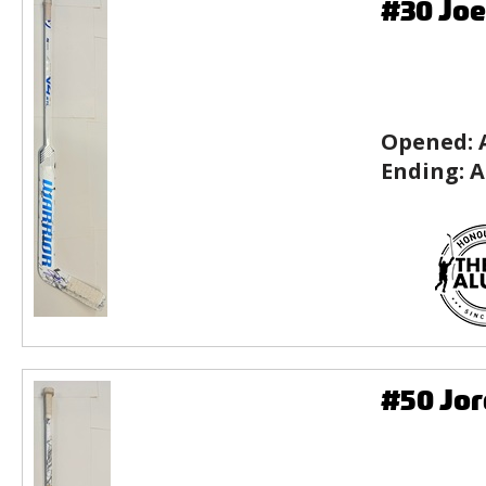
#30 Joe
Opened:
Ending:
A
#50 Jor