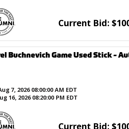
Current Bid:
$
10
el Buchnevich Game Used Stick - Aut
Aug 7, 2026 08:00:00 AM EDT
ug 16, 2026 08:20:00 PM EDT
Current Bid:
$
10