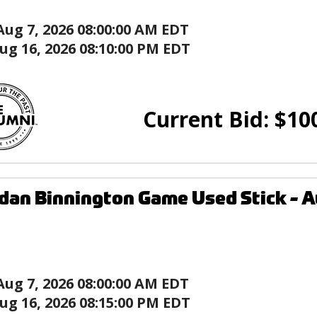
Aug 7, 2026 08:00:00 AM EDT
ug 16, 2026 08:10:00 PM EDT
Current Bid:
$
10
dan Binnington Game Used Stick - Au
Aug 7, 2026 08:00:00 AM EDT
ug 16, 2026 08:15:00 PM EDT