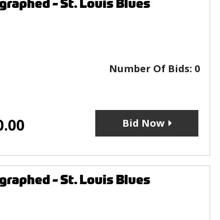
raphed - St. Louis Blues
Number Of Bids:
0
0.00
Bid Now
raphed - St. Louis Blues