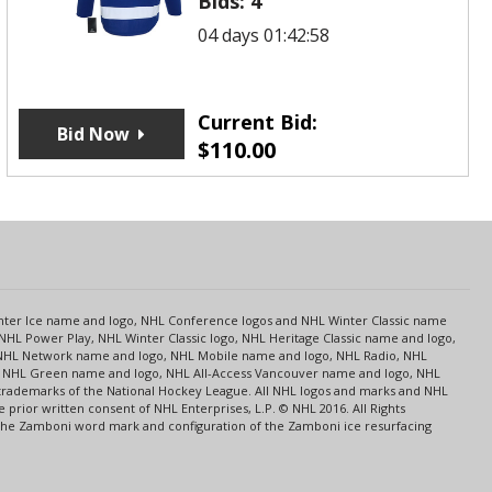
Bids:
4
04 days 01:42:58
Current Bid:
Bid Now
$
110.00
s
Center Ice name and logo, NHL Conference logos and NHL Winter Classic name
NHL Power Play, NHL Winter Classic logo, NHL Heritage Classic name and logo,
NHL Network name and logo, NHL Mobile name and logo, NHL Radio, NHL
ce, NHL Green name and logo, NHL All-Access Vancouver name and logo, NHL
 trademarks of the National Hockey League. All NHL logos and marks and NHL
rior written consent of NHL Enterprises, L.P. © NHL 2016. All Rights
 The Zamboni word mark and configuration of the Zamboni ice resurfacing