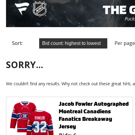
Sort:
Per page
SORRY...
We couldn’t find any results. Why not check out these great NHL a
Jacob Fowler Autographed
Montreal Canadiens
Fanatics Breakaway
Jersey