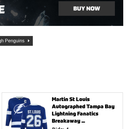
rgh Penguins
Martin St Louis
Autographed Tampa Bay
Lightning Fanatics
Breakaway ...