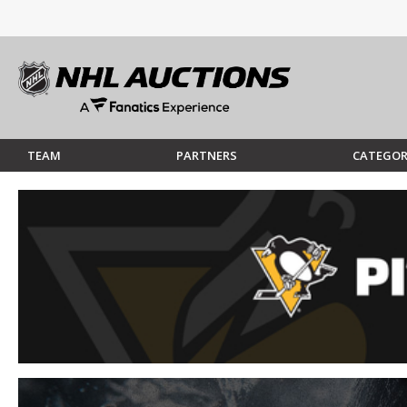
TEAM
PARTNERS
CATEGOR