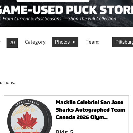
Category:
Team:
:
Photos
Pittsbu
uctions:
Macklin Celebrini San Jose
Sharks Autographed Team
Canada 2026 Olym...
Bids:
5