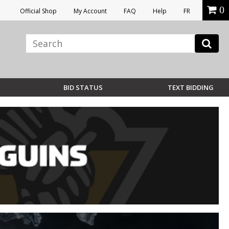
0
Official Shop
My Account
FAQ
Help
FR
BID STATUS
TEXT BIDDING