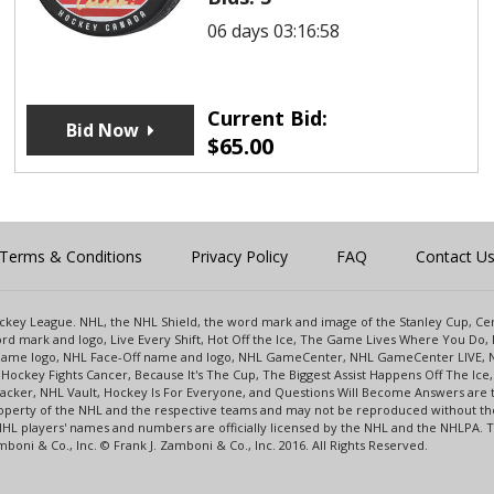
06 days 03:16:58
Current Bid:
Bid Now
$
65.00
Terms & Conditions
Privacy Policy
FAQ
Contact U
 Hockey League. NHL, the NHL Shield, the word mark and image of the Stanley Cup, 
d mark and logo, Live Every Shift, Hot Off the Ice, The Game Lives Where You Do, 
 Game logo, NHL Face-Off name and logo, NHL GameCenter, NHL GameCenter LIVE, 
Hockey Fights Cancer, Because It's The Cup, The Biggest Assist Happens Off The I
racker, NHL Vault, Hockey Is For Everyone, and Questions Will Become Answers are
perty of the NHL and the respective teams and may not be reproduced without the p
NHL players' names and numbers are officially licensed by the NHL and the NHLPA.
oni & Co., Inc. © Frank J. Zamboni & Co., Inc. 2016. All Rights Reserved.