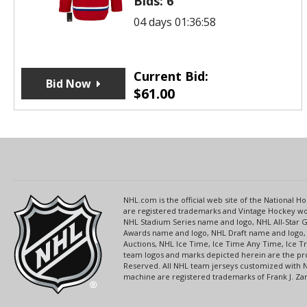
Bids:
6
04 days 01:36:58
Current Bid:
Bid Now
$
61.00
NHL.com is the official web site of the National
are registered trademarks and Vintage Hockey wor
NHL Stadium Series name and logo, NHL All-Star
Awards name and logo, NHL Draft name and logo, 
Auctions, NHL Ice Time, Ice Time Any Time, Ice T
team logos and marks depicted herein are the pro
Reserved. All NHL team jerseys customized with 
machine are registered trademarks of Frank J. Zamb