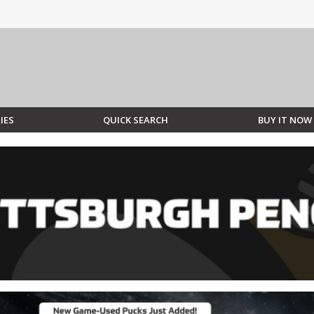
IES
QUICK SEARCH
BUY IT NOW