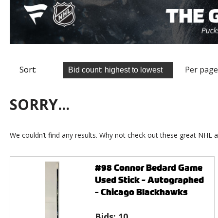
Sort:
Per page
SORRY...
We couldn’t find any results. Why not check out these great NHL a
#98 Connor Bedard Game
Used Stick - Autographed
- Chicago Blackhawks
Bids:
10