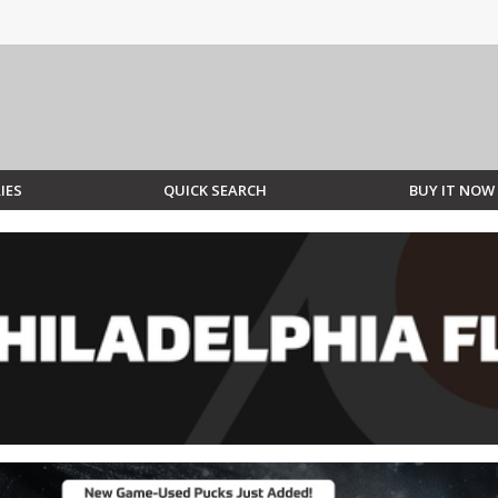
IES
QUICK SEARCH
BUY IT NOW