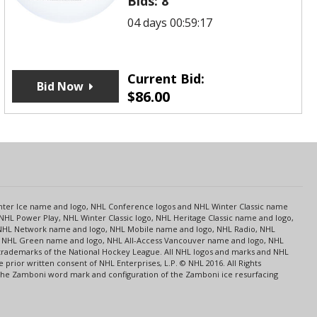
Bids:
8
04 days 00:59:17
Current Bid:
Bid Now
$
86.00
s
Center Ice name and logo, NHL Conference logos and NHL Winter Classic name
NHL Power Play, NHL Winter Classic logo, NHL Heritage Classic name and logo,
NHL Network name and logo, NHL Mobile name and logo, NHL Radio, NHL
ce, NHL Green name and logo, NHL All-Access Vancouver name and logo, NHL
 trademarks of the National Hockey League. All NHL logos and marks and NHL
rior written consent of NHL Enterprises, L.P. © NHL 2016. All Rights
 The Zamboni word mark and configuration of the Zamboni ice resurfacing