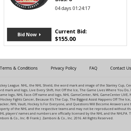
04 days 01:24:17
Current Bid:
Bid Now
$
155.00
Terms & Conditions
Privacy Policy
FAQ
Contact U
 Hockey League. NHL, the NHL Shield, the word mark and image of the Stanley Cup, 
d mark and logo, Live Every Shift, Hot Off the Ice, The Game Lives Where You Do, 
 Game logo, NHL Face-Off name and logo, NHL GameCenter, NHL GameCenter LIVE, 
Hockey Fights Cancer, Because It's The Cup, The Biggest Assist Happens Off The I
racker, NHL Vault, Hockey Is For Everyone, and Questions Will Become Answers are
perty of the NHL and the respective teams and may not be reproduced without the p
NHL players' names and numbers are officially licensed by the NHL and the NHLPA.
oni & Co., Inc. © Frank J. Zamboni & Co., Inc. 2016. All Rights Reserved.