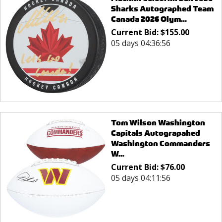
Sharks Autographed Team
Canada 2026 Olym...
Current Bid:
$
155.00
05 days 04:36:56
Tom Wilson Washington
Capitals Autograpahed
Washington Commanders
W...
Current Bid:
$
76.00
05 days 04:11:56