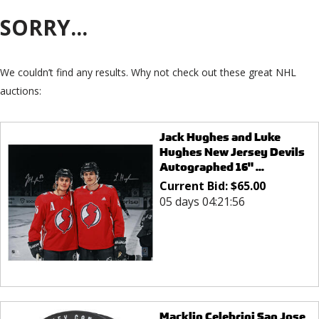
SORRY...
We couldn’t find any results. Why not check out these great NHL
auctions:
Jack Hughes and Luke
Hughes New Jersey Devils
Autographed 16" ...
Current Bid:
$
65.00
05 days 04:21:56
Macklin Celebrini San Jose