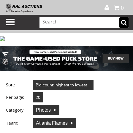
Official Shop
My Account
FAQ
Help
FR
0
Sort:
Per page:
Category:
Photos
Team:
Atlanta Flames