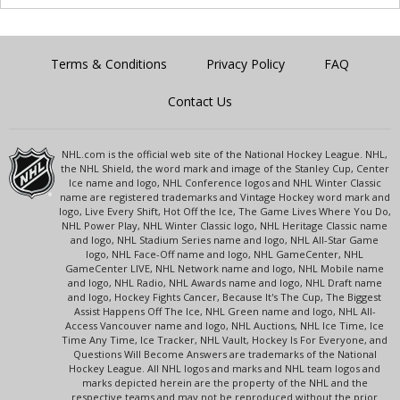
Terms & Conditions
Privacy Policy
FAQ
Contact Us
NHL.com is the official web site of the National Hockey League. NHL,
the NHL Shield, the word mark and image of the Stanley Cup, Center
Ice name and logo, NHL Conference logos and NHL Winter Classic
name are registered trademarks and Vintage Hockey word mark and
logo, Live Every Shift, Hot Off the Ice, The Game Lives Where You Do,
NHL Power Play, NHL Winter Classic logo, NHL Heritage Classic name
and logo, NHL Stadium Series name and logo, NHL All-Star Game
logo, NHL Face-Off name and logo, NHL GameCenter, NHL
GameCenter LIVE, NHL Network name and logo, NHL Mobile name
and logo, NHL Radio, NHL Awards name and logo, NHL Draft name
and logo, Hockey Fights Cancer, Because It's The Cup, The Biggest
Assist Happens Off The Ice, NHL Green name and logo, NHL All-
Access Vancouver name and logo, NHL Auctions, NHL Ice Time, Ice
Time Any Time, Ice Tracker, NHL Vault, Hockey Is For Everyone, and
Questions Will Become Answers are trademarks of the National
Hockey League. All NHL logos and marks and NHL team logos and
marks depicted herein are the property of the NHL and the
respective teams and may not be reproduced without the prior