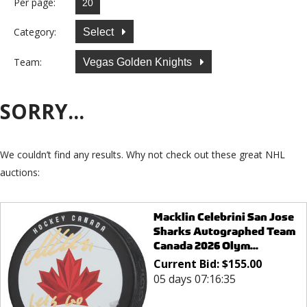
Per page:
Category:
Select
Team:
Vegas Golden Knights
SORRY...
We couldn’t find any results. Why not check out these great NHL
auctions:
Macklin Celebrini San Jose
Sharks Autographed Team
Canada 2026 Olym...
Current Bid:
$
155.00
05 days 07:16:35