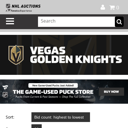
Official Shop
My Account
FAQ
Help
FR
0
Sort: