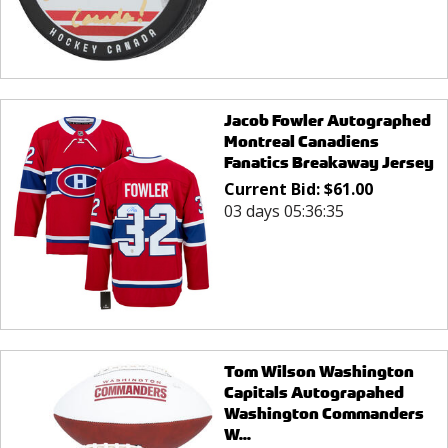
Jacob Fowler Autographed
Montreal Canadiens
Fanatics Breakaway Jersey
Current Bid:
$
61.00
03 days 05:36:35
Tom Wilson Washington
Capitals Autograpahed
Washington Commanders
W...