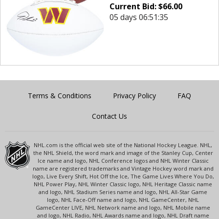
Current Bid:
$
66.00
05 days 06:51:35
Terms & Conditions
Privacy Policy
FAQ
Contact Us
NHL.com is the official web site of the National Hockey League. NHL,
the NHL Shield, the word mark and image of the Stanley Cup, Center
Ice name and logo, NHL Conference logos and NHL Winter Classic
name are registered trademarks and Vintage Hockey word mark and
logo, Live Every Shift, Hot Off the Ice, The Game Lives Where You Do,
NHL Power Play, NHL Winter Classic logo, NHL Heritage Classic name
and logo, NHL Stadium Series name and logo, NHL All-Star Game
logo, NHL Face-Off name and logo, NHL GameCenter, NHL
GameCenter LIVE, NHL Network name and logo, NHL Mobile name
and logo, NHL Radio, NHL Awards name and logo, NHL Draft name