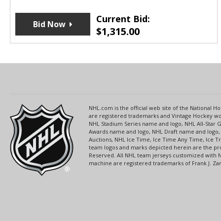
Current Bid:
Bid Now
$
1,315.00
NHL.com is the official web site of the National
are registered trademarks and Vintage Hockey wor
NHL Stadium Series name and logo, NHL All-Star
Awards name and logo, NHL Draft name and logo, 
Auctions, NHL Ice Time, Ice Time Any Time, Ice T
team logos and marks depicted herein are the pro
Reserved. All NHL team jerseys customized with 
machine are registered trademarks of Frank J. Zamb