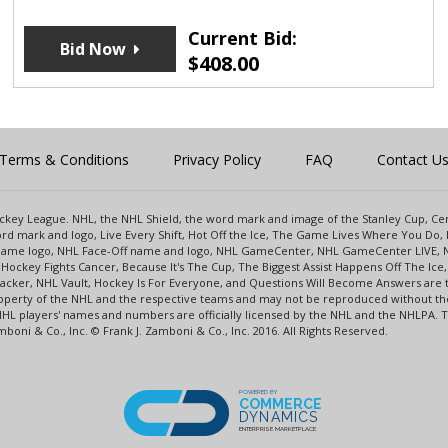
Current Bid:
Bid Now
$
408.00
Terms & Conditions
Privacy Policy
FAQ
Contact U
 Hockey League. NHL, the NHL Shield, the word mark and image of the Stanley Cup, 
d mark and logo, Live Every Shift, Hot Off the Ice, The Game Lives Where You Do, 
 Game logo, NHL Face-Off name and logo, NHL GameCenter, NHL GameCenter LIVE, 
Hockey Fights Cancer, Because It's The Cup, The Biggest Assist Happens Off The I
racker, NHL Vault, Hockey Is For Everyone, and Questions Will Become Answers are
perty of the NHL and the respective teams and may not be reproduced without the p
NHL players' names and numbers are officially licensed by the NHL and the NHLPA.
oni & Co., Inc. © Frank J. Zamboni & Co., Inc. 2016. All Rights Reserved.
POWERED BY
COMMERCE
DYNAMICS
ENTERPRISE MARKETPLACE