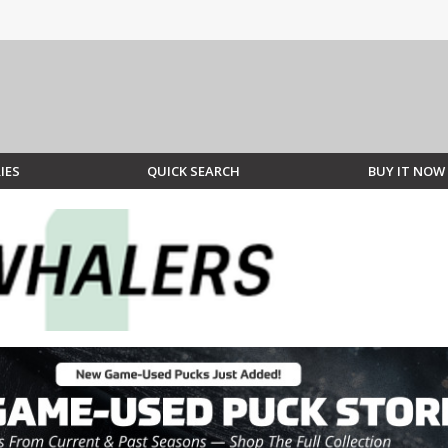
IES
QUICK SEARCH
BUY IT NOW