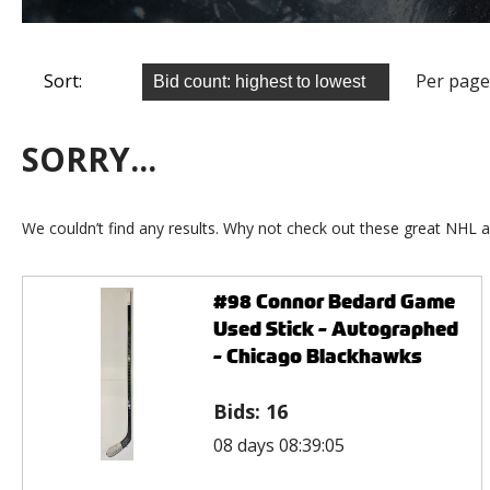
Sort:
Per page
SORRY...
We couldn’t find any results. Why not check out these great NHL a
#98 Connor Bedard Game
Used Stick - Autographed
- Chicago Blackhawks
Bids:
16
08 days 08:39:05