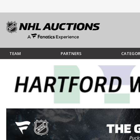
TEAM
PARTNERS
CATEGOR