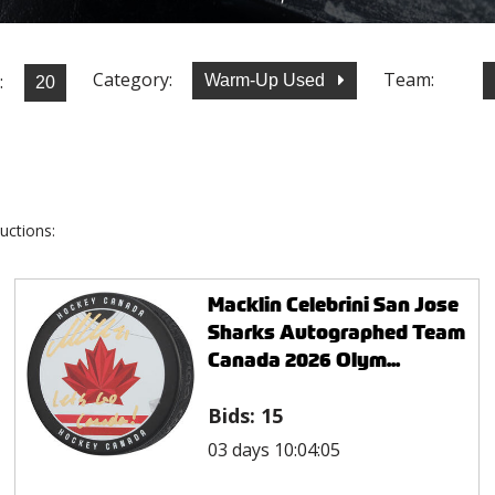
Category:
Team:
:
Warm-Up Used
uctions:
Macklin Celebrini San Jose
Sharks Autographed Team
Canada 2026 Olym...
Bids:
15
03 days 10:04:05