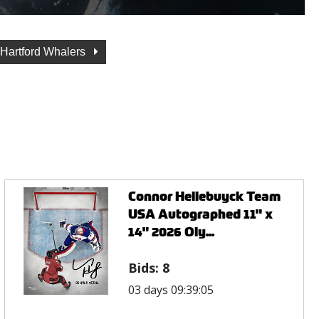
Hartford Whalers
Connor Hellebuyck Team
USA Autographed 11" x
14" 2026 Oly...
Bids:
8
03 days 09:39:05