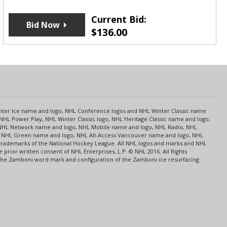
Current Bid:
Bid Now
$
136.00
s
Center Ice name and logo, NHL Conference logos and NHL Winter Classic name
NHL Power Play, NHL Winter Classic logo, NHL Heritage Classic name and logo,
NHL Network name and logo, NHL Mobile name and logo, NHL Radio, NHL
ce, NHL Green name and logo, NHL All-Access Vancouver name and logo, NHL
 trademarks of the National Hockey League. All NHL logos and marks and NHL
rior written consent of NHL Enterprises, L.P. © NHL 2016. All Rights
 The Zamboni word mark and configuration of the Zamboni ice resurfacing