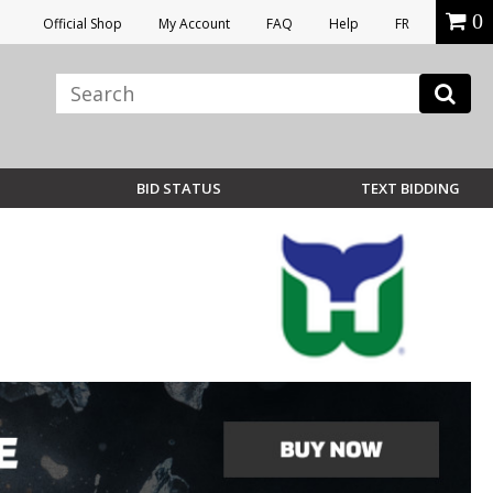
0
Official Shop
My Account
FAQ
Help
FR
BID STATUS
TEXT BIDDING