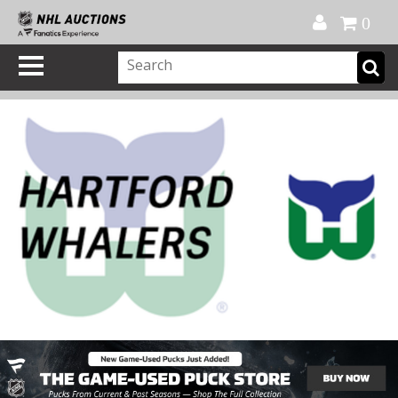
Official Shop
My Account
FAQ
Help
FR
0