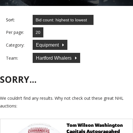
Sort:
Per page:
Category:
Equipment
Team:
Hartford Whalers
SORRY...
We couldn’t find any results. Why not check out these great NHL
auctions:
Tom Wilson Washington
Capitals Autograpahed