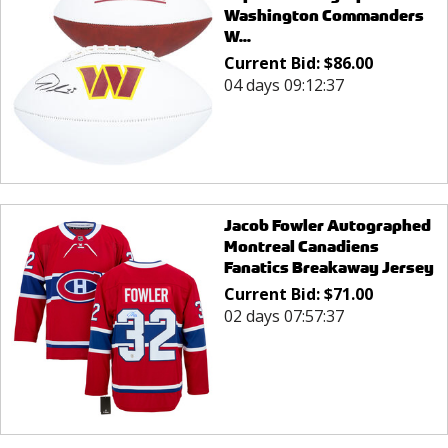
Washington Commanders
W...
Current Bid:
$
86.00
04 days 09:12:37
Jacob Fowler Autographed
Montreal Canadiens
Fanatics Breakaway Jersey
Current Bid:
$
71.00
02 days 07:57:37