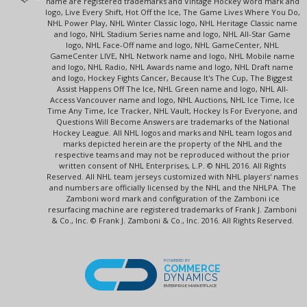
name are registered trademarks and Vintage Hockey word mark and
logo, Live Every Shift, Hot Off the Ice, The Game Lives Where You Do,
NHL Power Play, NHL Winter Classic logo, NHL Heritage Classic name
and logo, NHL Stadium Series name and logo, NHL All-Star Game
logo, NHL Face-Off name and logo, NHL GameCenter, NHL
GameCenter LIVE, NHL Network name and logo, NHL Mobile name
and logo, NHL Radio, NHL Awards name and logo, NHL Draft name
and logo, Hockey Fights Cancer, Because It's The Cup, The Biggest
Assist Happens Off The Ice, NHL Green name and logo, NHL All-
Access Vancouver name and logo, NHL Auctions, NHL Ice Time, Ice
Time Any Time, Ice Tracker, NHL Vault, Hockey Is For Everyone, and
Questions Will Become Answers are trademarks of the National
Hockey League. All NHL logos and marks and NHL team logos and
marks depicted herein are the property of the NHL and the
respective teams and may not be reproduced without the prior
written consent of NHL Enterprises, L.P. © NHL 2016. All Rights
Reserved. All NHL team jerseys customized with NHL players' names
and numbers are officially licensed by the NHL and the NHLPA. The
Zamboni word mark and configuration of the Zamboni ice
resurfacing machine are registered trademarks of Frank J. Zamboni
& Co., Inc. © Frank J. Zamboni & Co., Inc. 2016. All Rights Reserved.
POWERED BY
COMMERCE
DYNAMICS
ENTERPRISE MARKETPLACE