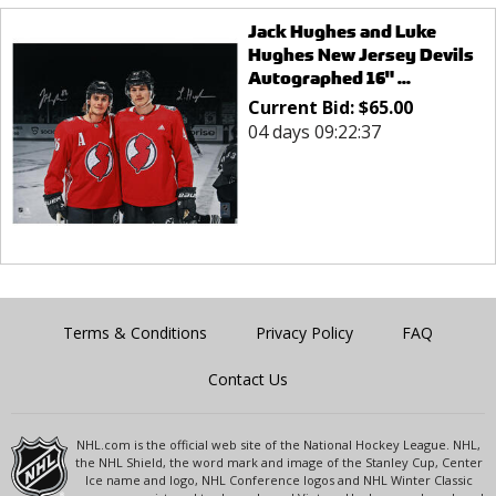
Jack Hughes and Luke
Hughes New Jersey Devils
Autographed 16" ...
Current Bid:
$
65.00
04 days 09:22:37
Terms & Conditions
Privacy Policy
FAQ
Contact Us
NHL.com is the official web site of the National Hockey League. NHL,
the NHL Shield, the word mark and image of the Stanley Cup, Center
Ice name and logo, NHL Conference logos and NHL Winter Classic