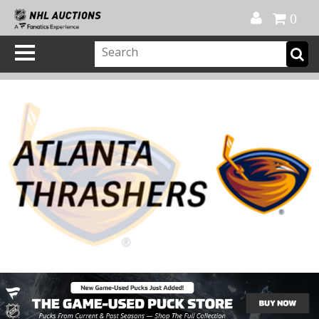
Official Shop
My Account
FAQ
Help
FR
0