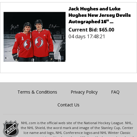
Jack Hughes and Luke
Hughes New Jersey Devils
Autographed 16" ...
Current Bid:
$
65.00
04 days 17:48:21
Terms & Conditions
Privacy Policy
FAQ
Contact Us
NHL.com is the official web site of the National Hockey League. NHL,
the NHL Shield, the word mark and image of the Stanley Cup, Center
Ice name and logo, NHL Conference logos and NHL Winter Classic