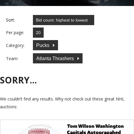
Sort:
Per page:
Category:
Pucks
Team:
Atlanta Thrashers
SORRY...
We couldn’t find any results. Why not check out these great NHL
auctions:
Tom Wilson Washington
Capitals Autograpahed