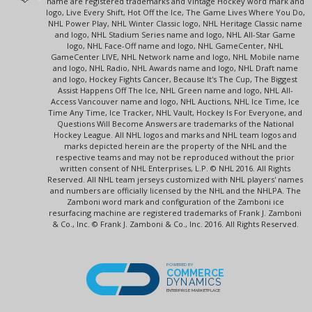
name are registered trademarks and Vintage Hockey word mark and
logo, Live Every Shift, Hot Off the Ice, The Game Lives Where You Do,
NHL Power Play, NHL Winter Classic logo, NHL Heritage Classic name
and logo, NHL Stadium Series name and logo, NHL All-Star Game
logo, NHL Face-Off name and logo, NHL GameCenter, NHL
GameCenter LIVE, NHL Network name and logo, NHL Mobile name
and logo, NHL Radio, NHL Awards name and logo, NHL Draft name
and logo, Hockey Fights Cancer, Because It's The Cup, The Biggest
Assist Happens Off The Ice, NHL Green name and logo, NHL All-
Access Vancouver name and logo, NHL Auctions, NHL Ice Time, Ice
Time Any Time, Ice Tracker, NHL Vault, Hockey Is For Everyone, and
Questions Will Become Answers are trademarks of the National
Hockey League. All NHL logos and marks and NHL team logos and
marks depicted herein are the property of the NHL and the
respective teams and may not be reproduced without the prior
written consent of NHL Enterprises, L.P. © NHL 2016. All Rights
Reserved. All NHL team jerseys customized with NHL players' names
and numbers are officially licensed by the NHL and the NHLPA. The
Zamboni word mark and configuration of the Zamboni ice
resurfacing machine are registered trademarks of Frank J. Zamboni
& Co., Inc. © Frank J. Zamboni & Co., Inc. 2016. All Rights Reserved.
POWERED BY
COMMERCE
DYNAMICS
ENTERPRISE MARKETPLACE