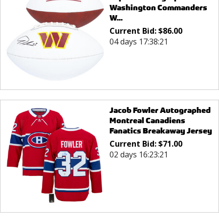
Washington Commanders
W...
Current Bid:
$
86.00
04 days 17:38:21
Jacob Fowler Autographed
Montreal Canadiens
Fanatics Breakaway Jersey
Current Bid:
$
71.00
02 days 16:23:21