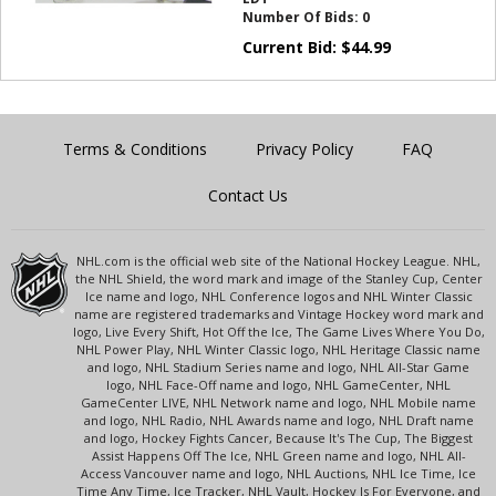
Number Of Bids:
0
Current Bid:
$
44.99
Terms & Conditions
Privacy Policy
FAQ
Contact Us
NHL.com is the official web site of the National Hockey League. NHL,
the NHL Shield, the word mark and image of the Stanley Cup, Center
Ice name and logo, NHL Conference logos and NHL Winter Classic
name are registered trademarks and Vintage Hockey word mark and
logo, Live Every Shift, Hot Off the Ice, The Game Lives Where You Do,
NHL Power Play, NHL Winter Classic logo, NHL Heritage Classic name
and logo, NHL Stadium Series name and logo, NHL All-Star Game
logo, NHL Face-Off name and logo, NHL GameCenter, NHL
GameCenter LIVE, NHL Network name and logo, NHL Mobile name
and logo, NHL Radio, NHL Awards name and logo, NHL Draft name
and logo, Hockey Fights Cancer, Because It's The Cup, The Biggest
Assist Happens Off The Ice, NHL Green name and logo, NHL All-
Access Vancouver name and logo, NHL Auctions, NHL Ice Time, Ice
Time Any Time, Ice Tracker, NHL Vault, Hockey Is For Everyone, and