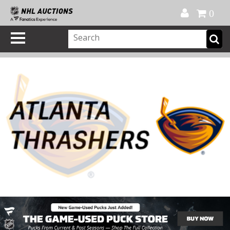
Official Shop
My Account
FAQ
Help
FR
0