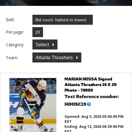
Sort:
Per page:
Category:
Select
Team:
Atlanta Thrashers
MARIAN HOSSA Signed
Atlanta Thrashers 16 X 20
Photo - 79009
Text Reference number:
What’s
HIMISC19
this?
Opened:
Aug 5, 2026 05:00:00 PM
EDT
Ending:
Aug 12, 2026 06:59:00 PM
EDT