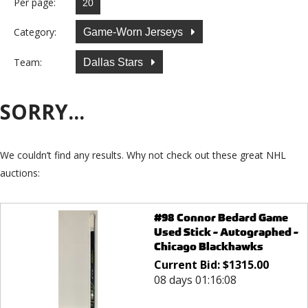
Per page:
Category:
Game-Worn Jerseys
Team:
Dallas Stars
SORRY...
We couldn’t find any results. Why not check out these great NHL
auctions:
#98 Connor Bedard Game
Used Stick - Autographed -
Chicago Blackhawks
Current Bid:
$
1315.00
08 days 01:16:08