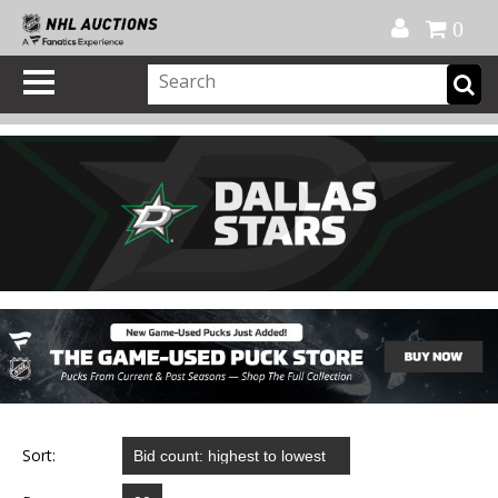
Official Shop
My Account
FAQ
Help
FR
0
Sort: