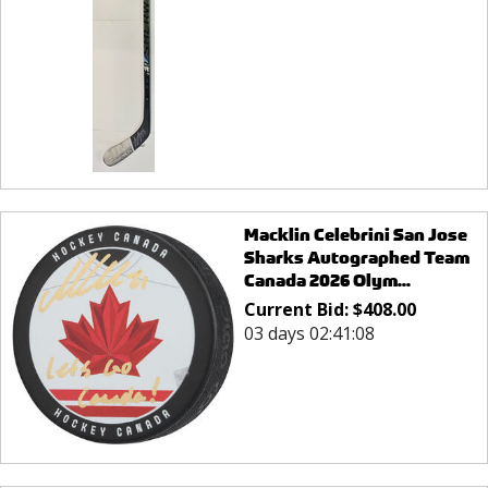
Macklin Celebrini San Jose
Sharks Autographed Team
Canada 2026 Olym...
Current Bid:
$
408.00
03 days 02:41:08