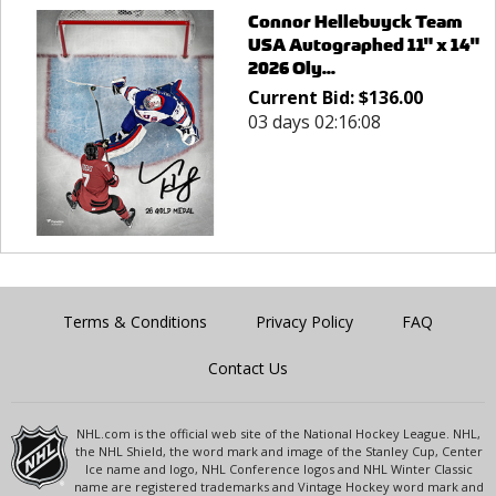
Connor Hellebuyck Team
USA Autographed 11" x 14"
2026 Oly...
Current Bid:
$
136.00
03 days 02:16:08
Terms & Conditions
Privacy Policy
FAQ
Contact Us
NHL.com is the official web site of the National Hockey League. NHL,
the NHL Shield, the word mark and image of the Stanley Cup, Center
Ice name and logo, NHL Conference logos and NHL Winter Classic
name are registered trademarks and Vintage Hockey word mark and