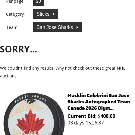
Per page:
Category:
Sticks
Team:
San Jose Sharks
SORRY...
We couldn’t find any results. Why not check out these great NHL
auctions:
Macklin Celebrini San Jose
Sharks Autographed Team
Canada 2026 Olym...
Current Bid:
$
408.00
03 days 15:26:37