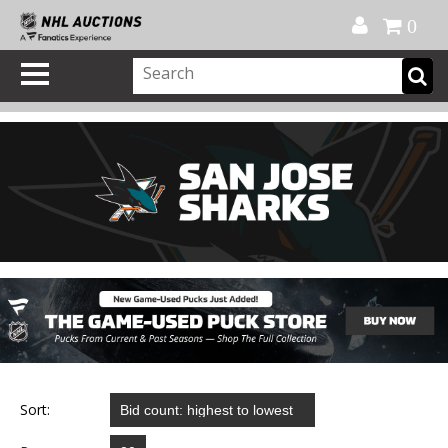
Official Shop
My Account
FAQ
Help
FR
0
Sort: