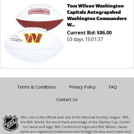
Tom Wilson Washington
Capitals Autograpahed
Washington Commanders
W...
Current Bid:
$
86.00
03 days 15:01:37
Terms & Conditions
Privacy Policy
FAQ
Contact Us
NHL.com is the official web site of the National Hockey League. NHL,
the NHL Shield, the word mark and image of the Stanley Cup, Center
Ice name and logo, NHL Conference logos and NHL Winter Classic
name are registered trademarks and Vintage Hockey word mark and