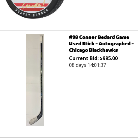
#98 Connor Bedard Game
Used Stick - Autographed -
Chicago Blackhawks
Current Bid:
$
995.00
08 days 14:01:37