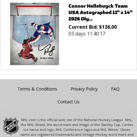
Connor Hellebuyck Team
USA Autographed 11" x 14"
2026 Oly...
Current Bid:
$
136.00
03 days 11:40:17
Terms & Conditions
Privacy Policy
FAQ
Contact Us
NHL.com is the official web site of the National Hockey League. NHL,
the NHL Shield, the word mark and image of the Stanley Cup, Center
Ice name and logo, NHL Conference logos and NHL Winter Classic
name are registered trademarks and Vintage Hockey word mark and