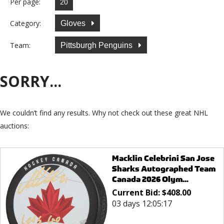
Per page:
Category:
Gloves
Team:
Pittsburgh Penguins
SORRY...
We couldn’t find any results. Why not check out these great NHL
auctions:
Macklin Celebrini San Jose
Sharks Autographed Team
Canada 2026 Olym...
Current Bid:
$
408.00
03 days 12:05:17