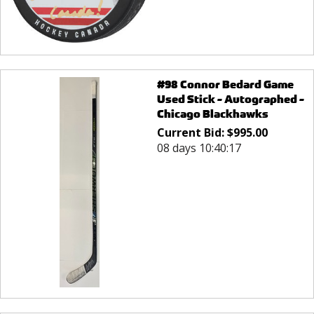
#98 Connor Bedard Game
Used Stick - Autographed -
Chicago Blackhawks
Current Bid:
$
995.00
08 days 10:40:17