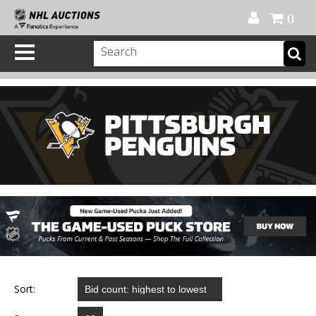
Official Shop
My Account
FAQ
Help
FR
0
Sort: