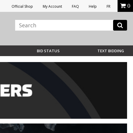
0
Official Shop
My Account
FAQ
Help
FR
BID STATUS
TEXT BIDDING