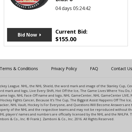
04 days 05:24:42
Current Bid:
Bid Now
$
155.00
Terms & Conditions
Privacy Policy
FAQ
Contact U
 Hockey League. NHL, the NHL Shield, the word mark and image of the Stanley Cup, 
d mark and logo, Live Every Shift, Hot Off the Ice, The Game Lives Where You Do, 
 Game logo, NHL Face-Off name and logo, NHL GameCenter, NHL GameCenter LIVE, 
Hockey Fights Cancer, Because It's The Cup, The Biggest Assist Happens Off The I
racker, NHL Vault, Hockey Is For Everyone, and Questions Will Become Answers are
perty of the NHL and the respective teams and may not be reproduced without the p
NHL players' names and numbers are officially licensed by the NHL and the NHLPA.
oni & Co., Inc. © Frank J. Zamboni & Co., Inc. 2016. All Rights Reserved.