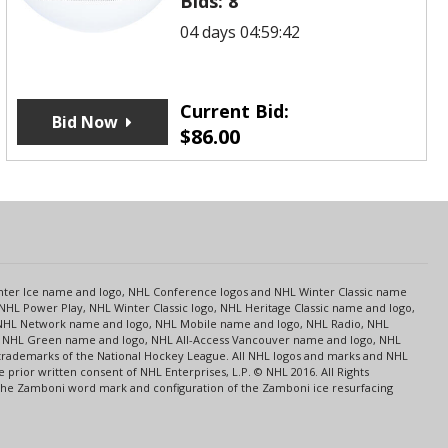
Bids:
8
04 days 04:59:42
Current Bid:
Bid Now
$
86.00
s
Center Ice name and logo, NHL Conference logos and NHL Winter Classic name
NHL Power Play, NHL Winter Classic logo, NHL Heritage Classic name and logo,
NHL Network name and logo, NHL Mobile name and logo, NHL Radio, NHL
ce, NHL Green name and logo, NHL All-Access Vancouver name and logo, NHL
 trademarks of the National Hockey League. All NHL logos and marks and NHL
rior written consent of NHL Enterprises, L.P. © NHL 2016. All Rights
 The Zamboni word mark and configuration of the Zamboni ice resurfacing