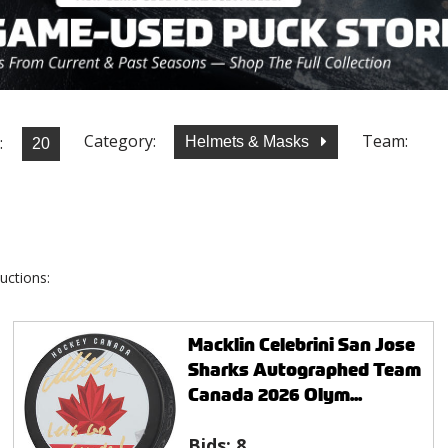
Category:
Team:
:
Helmets & Masks
uctions:
Macklin Celebrini San Jose
Sharks Autographed Team
Canada 2026 Olym...
Bids:
8