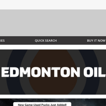
IES
QUICK SEARCH
BUY IT NOW