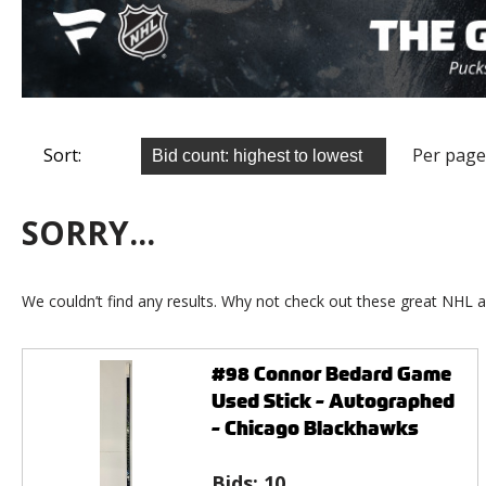
Sort:
Per page
SORRY...
We couldn’t find any results. Why not check out these great NHL a
#98 Connor Bedard Game
Used Stick - Autographed
- Chicago Blackhawks
Bids:
10