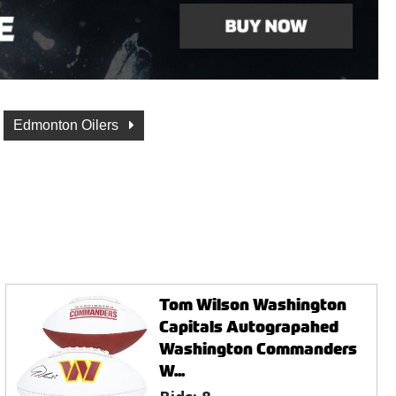
Edmonton Oilers
Tom Wilson Washington
Capitals Autograpahed
Washington Commanders
W...