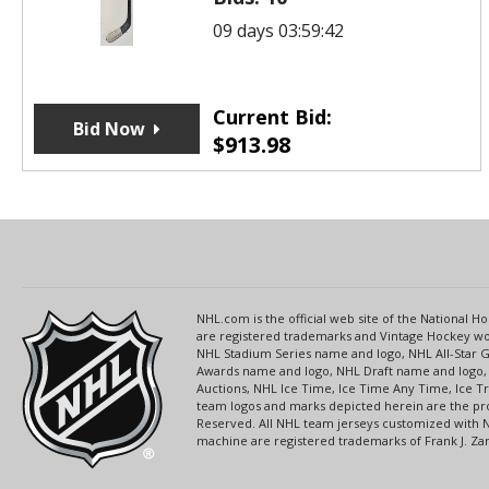
09 days 03:59:42
Current Bid:
Bid Now
$
913.98
NHL.com is the official web site of the National
are registered trademarks and Vintage Hockey wor
NHL Stadium Series name and logo, NHL All-Star
Awards name and logo, NHL Draft name and logo, 
Auctions, NHL Ice Time, Ice Time Any Time, Ice T
team logos and marks depicted herein are the pro
Reserved. All NHL team jerseys customized with 
machine are registered trademarks of Frank J. Zamb