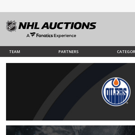
TEAM
PARTNERS
CATEGOR