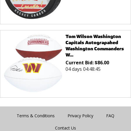
Tom Wilson Washington
Capitals Autograpahed
Washington Commanders
W...
Current Bid:
$
86.00
04 days 04:48:45
Terms & Conditions
Privacy Policy
FAQ
Contact Us