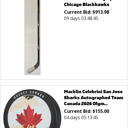
Chicago Blackhawks
Current Bid:
$
913.98
09 days 03:48:45
Macklin Celebrini San Jose
Sharks Autographed Team
Canada 2026 Olym...
Current Bid:
$
155.00
04 days 05:13:45