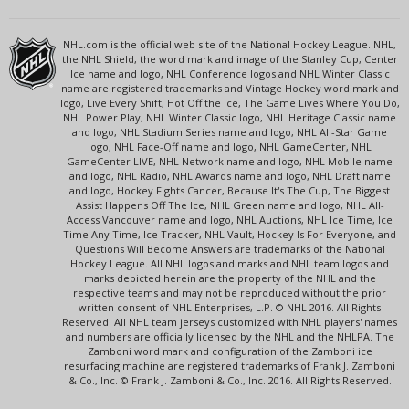
NHL.com is the official web site of the National Hockey League. NHL,
the NHL Shield, the word mark and image of the Stanley Cup, Center
Ice name and logo, NHL Conference logos and NHL Winter Classic
name are registered trademarks and Vintage Hockey word mark and
logo, Live Every Shift, Hot Off the Ice, The Game Lives Where You Do,
NHL Power Play, NHL Winter Classic logo, NHL Heritage Classic name
and logo, NHL Stadium Series name and logo, NHL All-Star Game
logo, NHL Face-Off name and logo, NHL GameCenter, NHL
GameCenter LIVE, NHL Network name and logo, NHL Mobile name
and logo, NHL Radio, NHL Awards name and logo, NHL Draft name
and logo, Hockey Fights Cancer, Because It's The Cup, The Biggest
Assist Happens Off The Ice, NHL Green name and logo, NHL All-
Access Vancouver name and logo, NHL Auctions, NHL Ice Time, Ice
Time Any Time, Ice Tracker, NHL Vault, Hockey Is For Everyone, and
Questions Will Become Answers are trademarks of the National
Hockey League. All NHL logos and marks and NHL team logos and
marks depicted herein are the property of the NHL and the
respective teams and may not be reproduced without the prior
written consent of NHL Enterprises, L.P. © NHL 2016. All Rights
Reserved. All NHL team jerseys customized with NHL players' names
and numbers are officially licensed by the NHL and the NHLPA. The
Zamboni word mark and configuration of the Zamboni ice
resurfacing machine are registered trademarks of Frank J. Zamboni
& Co., Inc. © Frank J. Zamboni & Co., Inc. 2016. All Rights Reserved.