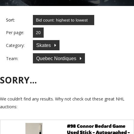
Sort:
Per page:
Category:
Skates
Team:
Quebec Nordiques
SORRY...
We couldn’t find any results. Why not check out these great NHL
auctions:
#98 Connor Bedard Game
Used Stick - Autographed -