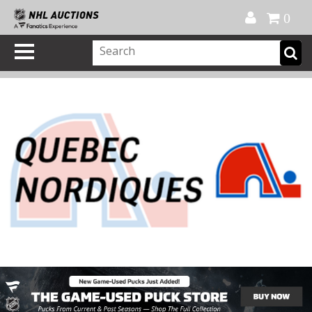
Official Shop
My Account
FAQ
Help
FR
0