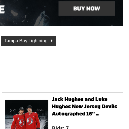
Tampa Bay Lightning
Jack Hughes and Luke
Hughes New Jersey Devils
Autographed 16" ...
Bids:
7