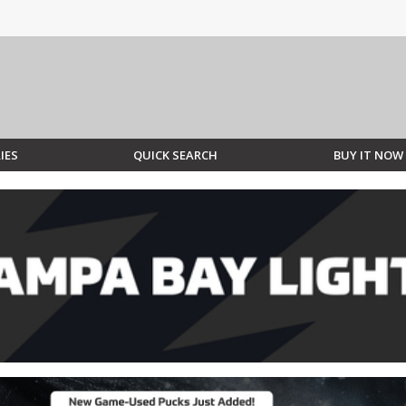
IES
QUICK SEARCH
BUY IT NOW