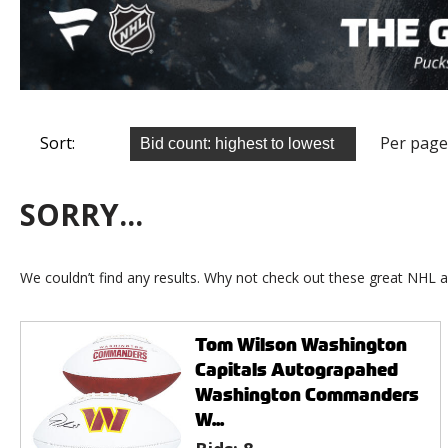
Sort:
Per page
SORRY...
We couldn’t find any results. Why not check out these great NHL a
Tom Wilson Washington
Capitals Autograpahed
Washington Commanders
W...