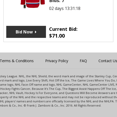
Bids:
7
02 days 13:31:18
Current Bid:
Bid Now
$
71.00
Terms & Conditions
Privacy Policy
FAQ
Contact U
 Hockey League. NHL, the NHL Shield, the word mark and image of the Stanley Cup, 
d mark and logo, Live Every Shift, Hot Off the Ice, The Game Lives Where You Do, 
 Game logo, NHL Face-Off name and logo, NHL GameCenter, NHL GameCenter LIVE, 
Hockey Fights Cancer, Because It's The Cup, The Biggest Assist Happens Off The I
racker, NHL Vault, Hockey Is For Everyone, and Questions Will Become Answers are
perty of the NHL and the respective teams and may not be reproduced without the p
NHL players' names and numbers are officially licensed by the NHL and the NHLPA.
oni & Co., Inc. © Frank J. Zamboni & Co., Inc. 2016. All Rights Reserved.