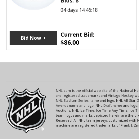
Bids:
8
04 days 14:46:18
Current Bid:
Bid Now
$
86.00
NHL.com is the official web site of the National
are registered trademarks and Vintage Hockey wor
NHL Stadium Series name and logo, NHL All-Star
Awards name and logo, NHL Draft name and logo, 
Auctions, NHL Ice Time, Ice Time Any Time, Ice T
team logos and marks depicted herein are the pro
Reserved. All NHL team jerseys customized with 
machine are registered trademarks of Frank J. Zamb