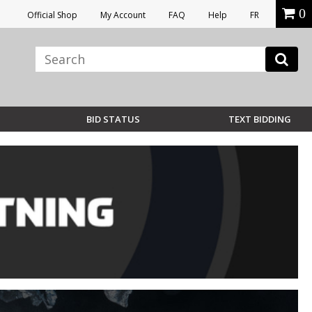
0
Official Shop
My Account
FAQ
Help
FR
BID STATUS
TEXT BIDDING