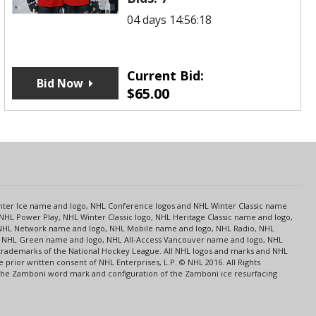
04 days 14:56:18
Current Bid:
Bid Now
$
65.00
s
Center Ice name and logo, NHL Conference logos and NHL Winter Classic name
NHL Power Play, NHL Winter Classic logo, NHL Heritage Classic name and logo,
NHL Network name and logo, NHL Mobile name and logo, NHL Radio, NHL
ce, NHL Green name and logo, NHL All-Access Vancouver name and logo, NHL
 trademarks of the National Hockey League. All NHL logos and marks and NHL
rior written consent of NHL Enterprises, L.P. © NHL 2016. All Rights
 The Zamboni word mark and configuration of the Zamboni ice resurfacing