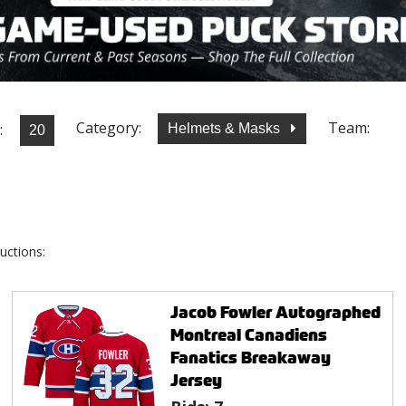
Category:
Team:
:
Helmets & Masks
uctions:
Jacob Fowler Autographed
Montreal Canadiens
Fanatics Breakaway
Jersey