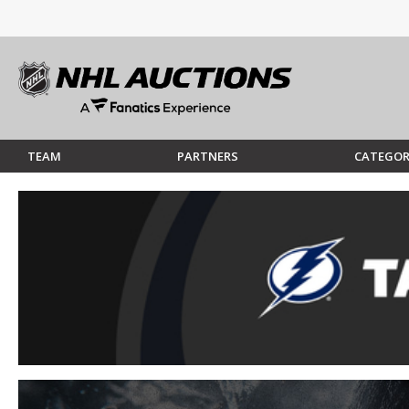
TEAM
PARTNERS
CATEGOR