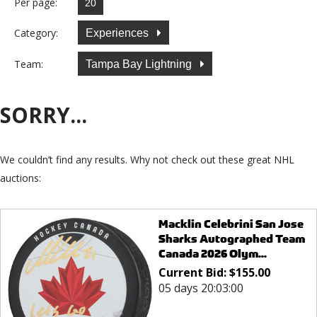
Per page:
Category:
Experiences
Team:
Tampa Bay Lightning
SORRY...
We couldn’t find any results. Why not check out these great NHL
auctions:
Macklin Celebrini San Jose
Sharks Autographed Team
Canada 2026 Olym...
Current Bid:
$
155.00
05 days 20:03:00