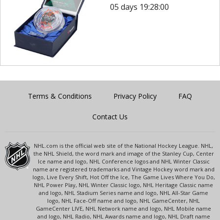
05 days 19:28:00
Terms & Conditions
Privacy Policy
FAQ
Contact Us
NHL.com is the official web site of the National Hockey League. NHL,
the NHL Shield, the word mark and image of the Stanley Cup, Center
Ice name and logo, NHL Conference logos and NHL Winter Classic
name are registered trademarks and Vintage Hockey word mark and
logo, Live Every Shift, Hot Off the Ice, The Game Lives Where You Do,
NHL Power Play, NHL Winter Classic logo, NHL Heritage Classic name
and logo, NHL Stadium Series name and logo, NHL All-Star Game
logo, NHL Face-Off name and logo, NHL GameCenter, NHL
GameCenter LIVE, NHL Network name and logo, NHL Mobile name
and logo, NHL Radio, NHL Awards name and logo, NHL Draft name