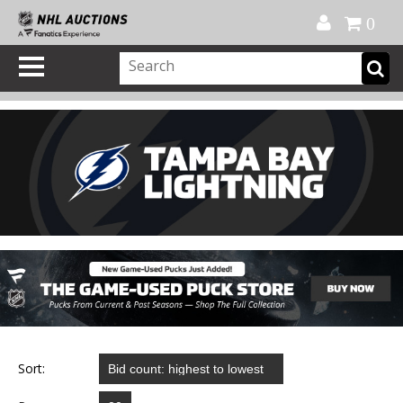
Official Shop
My Account
FAQ
Help
FR
0
Sort: