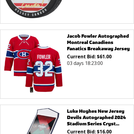
Jacob Fowler Autographed
Montreal Canadiens
Fanatics Breakaway Jersey
Current Bid:
$
61.00
03 days 18:23:00
Luke Hughes New Jersey
Devils Autographed 2024
Stadium Series Cryst...
Current Bid:
$
16.00