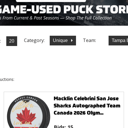
Category:
Team:
:
Unique
Tampa B
uctions:
Macklin Celebrini San Jose
Sharks Autographed Team
Canada 2026 Olym...
Bids:
15