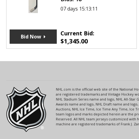
07 days 15:13:11
Current Bid:
Bid Now
$
1,345.00
NHL.com is the official web site of the National
are registered trademarks and Vintage Hockey wor
NHL Stadium Series name and logo, NHL All-Star
Awards name and logo, NHL Draft name and logo, 
Auctions, NHL Ice Time, Ice Time Any Time, Ice T
team logos and marks depicted herein are the pro
Reserved. All NHL team jerseys customized with 
machine are registered trademarks of Frank J. Zamb