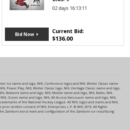
02 days 16:13:11
Current Bid:
Bid Now
$
136.00
s
Center Ice name and logo, NHL Conference logos and NHL Winter Classic name
NHL Power Play, NHL Winter Classic logo, NHL Heritage Classic name and logo,
NHL Network name and logo, NHL Mobile name and logo, NHL Radio, NHL
ce, NHL Green name and logo, NHL All-Access Vancouver name and logo, NHL
 trademarks of the National Hockey League. All NHL logos and marks and NHL
rior written consent of NHL Enterprises, L.P. © NHL 2016. All Rights
 The Zamboni word mark and configuration of the Zamboni ice resurfacing