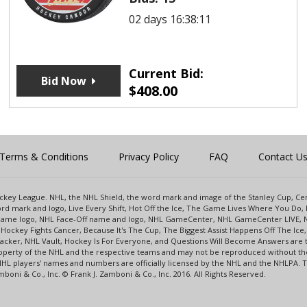
02 days 16:38:11
Current Bid:
Bid Now
$
408.00
Terms & Conditions
Privacy Policy
FAQ
Contact U
 Hockey League. NHL, the NHL Shield, the word mark and image of the Stanley Cup, 
d mark and logo, Live Every Shift, Hot Off the Ice, The Game Lives Where You Do, 
 Game logo, NHL Face-Off name and logo, NHL GameCenter, NHL GameCenter LIVE, 
Hockey Fights Cancer, Because It's The Cup, The Biggest Assist Happens Off The I
racker, NHL Vault, Hockey Is For Everyone, and Questions Will Become Answers are
perty of the NHL and the respective teams and may not be reproduced without the p
NHL players' names and numbers are officially licensed by the NHL and the NHLPA.
oni & Co., Inc. © Frank J. Zamboni & Co., Inc. 2016. All Rights Reserved.