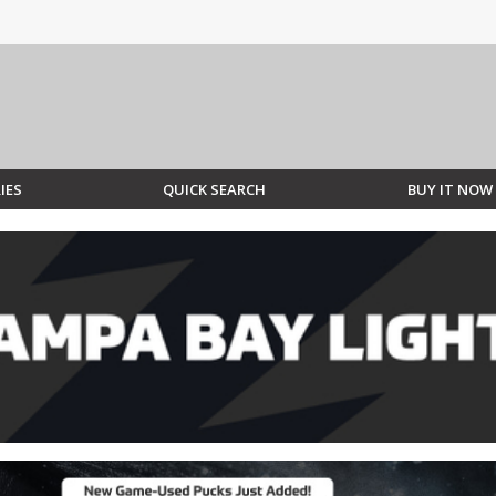
IES
QUICK SEARCH
BUY IT NOW