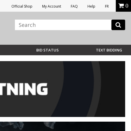
0
Official Shop
My Account
FAQ
Help
FR
BID STATUS
TEXT BIDDING