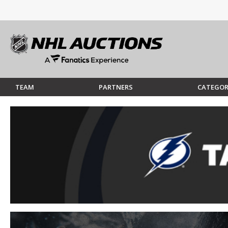
TEAM
PARTNERS
CATEGOR