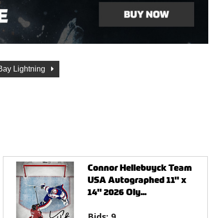
ay Lightning
Connor Hellebuyck Team
USA Autographed 11" x
14" 2026 Oly...
Bids:
9