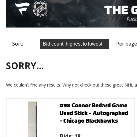
Sort:
Per page
SORRY...
We couldn’t find any results. Why not check out these great NHL a
#98 Connor Bedard Game
Used Stick - Autographed
- Chicago Blackhawks
Bids:
18