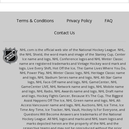
Terms & Conditions
Privacy Policy
FAQ
Contact Us
NHL.com is the official web site of the National Hockey League. NHL,
the NHL Shield, the word mark and image of the Stanley Cup, Center
Ice name and logo, NHL Conference logos and NHL Winter Classic
name are registered trademarks and Vintage Hockey word mark and
logo, Live Every Shift, Hot Off the Ice, The Game Lives Where You Do,
NHL Power Play, NHL Winter Classic logo, NHL Heritage Classic name
and logo, NHL Stadium Series name and logo, NHL All-Star Game
logo, NHL Face-Off name and logo, NHL GameCenter, NHL
GameCenter LIVE, NHL Network name and logo, NHL Mobile name
and logo, NHL Radio, NHL Awards name and logo, NHL Draft name
and logo, Hockey Fights Cancer, Because It's The Cup, The Biggest
Assist Happens Off The Ice, NHL Green name and logo, NHL All-
Access Vancouver name and logo, NHL Auctions, NHL Ice Time, Ice
Time Any Time, Ice Tracker, NHL Vault, Hockey Is For Everyone, and
Questions Will Become Answers are trademarks of the National
Hockey League. All NHL logos and marks and NHL team logos and
marks depicted herein are the property of the NHL and the
respective teams and may not be reproduced without the prior