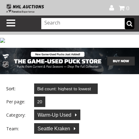
Official Shop
My Account
FAQ
Help
FR
0
Sort:
Per page:
Category:
Warm-Up Used
Team:
Seattle Kraken