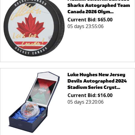
Sharks Autographed Team
Canada 2026 Olym...
Current Bid:
$
65.00
05 days 23:55:06
Luke Hughes New Jersey
Devils Autographed 2024
Stadium Series Cryst...
Current Bid:
$
16.00
05 days 23:20:06