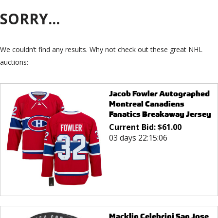
SORRY...
We couldn’t find any results. Why not check out these great NHL
auctions:
Jacob Fowler Autographed
Montreal Canadiens
Fanatics Breakaway Jersey
Current Bid:
$
61.00
03 days 22:15:06
Macklin Celebrini San Jose