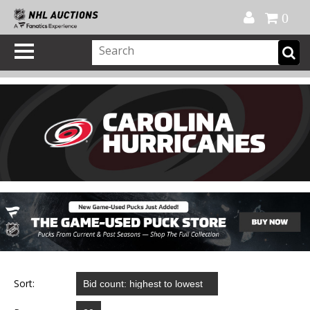
Official Shop
My Account
FAQ
Help
FR
0
Sort: