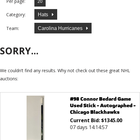
Per page:
Category:
Hats
Team:
Carolina Hurricanes
SORRY...
We couldn’t find any results. Why not check out these great NHL
auctions:
#98 Connor Bedard Game
Used Stick - Autographed -
Chicago Blackhawks
Current Bid:
$
1345.00
07 days 14:14:57