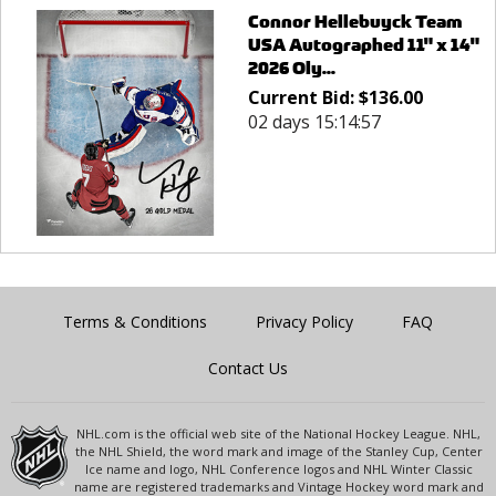
Connor Hellebuyck Team
USA Autographed 11" x 14"
2026 Oly...
Current Bid:
$
136.00
02 days 15:14:57
Terms & Conditions
Privacy Policy
FAQ
Contact Us
NHL.com is the official web site of the National Hockey League. NHL,
the NHL Shield, the word mark and image of the Stanley Cup, Center
Ice name and logo, NHL Conference logos and NHL Winter Classic
name are registered trademarks and Vintage Hockey word mark and