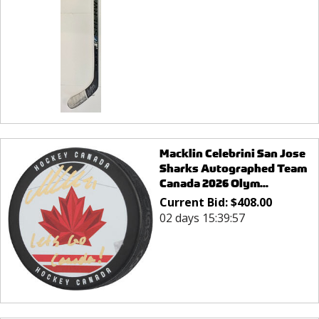
Macklin Celebrini San Jose
Sharks Autographed Team
Canada 2026 Olym...
Current Bid:
$
408.00
02 days 15:39:57