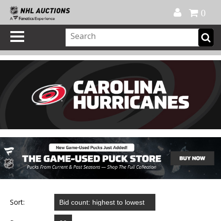
Official Shop
My Account
FAQ
Help
FR
0
Sort: