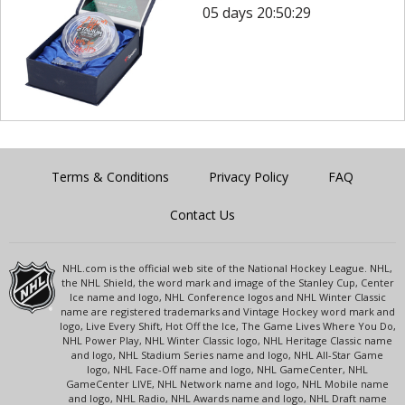
05 days 20:50:29
Terms & Conditions
Privacy Policy
FAQ
Contact Us
NHL.com is the official web site of the National Hockey League. NHL,
the NHL Shield, the word mark and image of the Stanley Cup, Center
Ice name and logo, NHL Conference logos and NHL Winter Classic
name are registered trademarks and Vintage Hockey word mark and
logo, Live Every Shift, Hot Off the Ice, The Game Lives Where You Do,
NHL Power Play, NHL Winter Classic logo, NHL Heritage Classic name
and logo, NHL Stadium Series name and logo, NHL All-Star Game
logo, NHL Face-Off name and logo, NHL GameCenter, NHL
GameCenter LIVE, NHL Network name and logo, NHL Mobile name
and logo, NHL Radio, NHL Awards name and logo, NHL Draft name