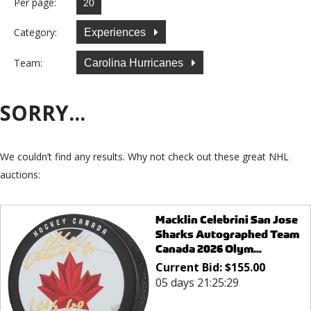
Per page:
Category:
Experiences
Team:
Carolina Hurricanes
SORRY...
We couldn’t find any results. Why not check out these great NHL
auctions:
Macklin Celebrini San Jose
Sharks Autographed Team
Canada 2026 Olym...
Current Bid:
$
155.00
05 days 21:25:29