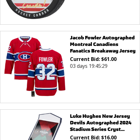
Jacob Fowler Autographed
Montreal Canadiens
Fanatics Breakaway Jersey
Current Bid:
$
61.00
03 days 19:45:29
Luke Hughes New Jersey
Devils Autographed 2024
Stadium Series Cryst...
Current Bid:
$
16.00