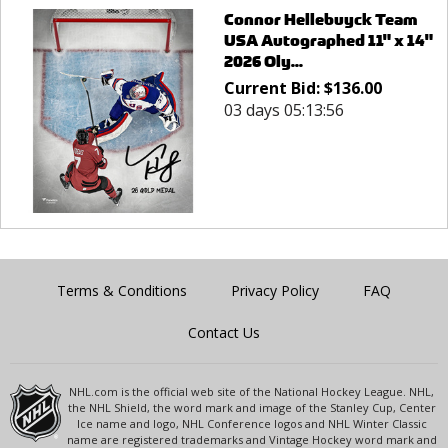
Connor Hellebuyck Team
USA Autographed 11" x 14"
2026 Oly...
Current Bid:
$
136.00
03 days 05:13:56
Terms & Conditions
Privacy Policy
FAQ
Contact Us
NHL.com is the official web site of the National Hockey League. NHL,
the NHL Shield, the word mark and image of the Stanley Cup, Center
Ice name and logo, NHL Conference logos and NHL Winter Classic
name are registered trademarks and Vintage Hockey word mark and