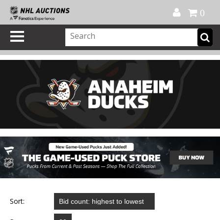
Official Shop
My Account
FAQ
Help
FR
0
Sort: