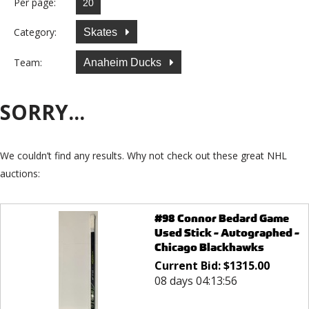
Per page:
Category:
Skates
Team:
Anaheim Ducks
SORRY...
We couldn’t find any results. Why not check out these great NHL
auctions:
#98 Connor Bedard Game
Used Stick - Autographed -
Chicago Blackhawks
Current Bid:
$
1315.00
08 days 04:13:56