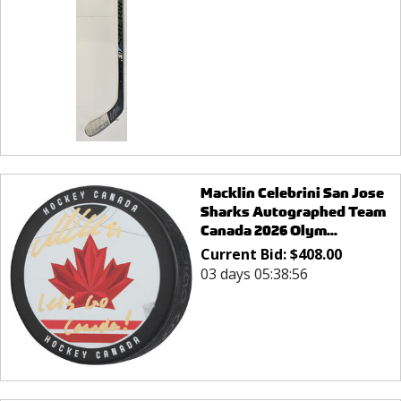
Macklin Celebrini San Jose
Sharks Autographed Team
Canada 2026 Olym...
Current Bid:
$
408.00
03 days 05:38:56