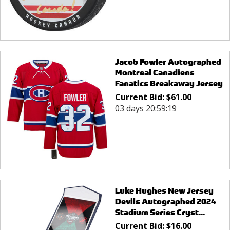
Jacob Fowler Autographed
Montreal Canadiens
Fanatics Breakaway Jersey
Current Bid:
$
61.00
03 days 20:59:19
Luke Hughes New Jersey
Devils Autographed 2024
Stadium Series Cryst...
Current Bid:
$
16.00