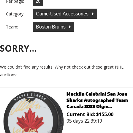
Per page:
Category:
Game-Used Accessories
Team:
Boston Bruins
SORRY...
We couldn’t find any results. Why not check out these great NHL
auctions:
Macklin Celebrini San Jose
Sharks Autographed Team
Canada 2026 Olym...
Current Bid:
$
155.00
05 days 22:39:19