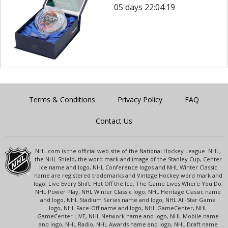
05 days 22:04:19
Terms & Conditions
Privacy Policy
FAQ
Contact Us
NHL.com is the official web site of the National Hockey League. NHL,
the NHL Shield, the word mark and image of the Stanley Cup, Center
Ice name and logo, NHL Conference logos and NHL Winter Classic
name are registered trademarks and Vintage Hockey word mark and
logo, Live Every Shift, Hot Off the Ice, The Game Lives Where You Do,
NHL Power Play, NHL Winter Classic logo, NHL Heritage Classic name
and logo, NHL Stadium Series name and logo, NHL All-Star Game
logo, NHL Face-Off name and logo, NHL GameCenter, NHL
GameCenter LIVE, NHL Network name and logo, NHL Mobile name
and logo, NHL Radio, NHL Awards name and logo, NHL Draft name