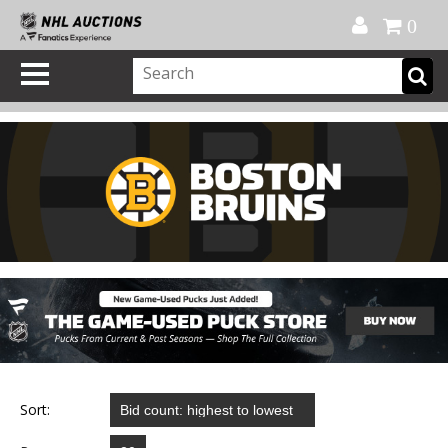
Official Shop
My Account
FAQ
Help
FR
0
Sort: