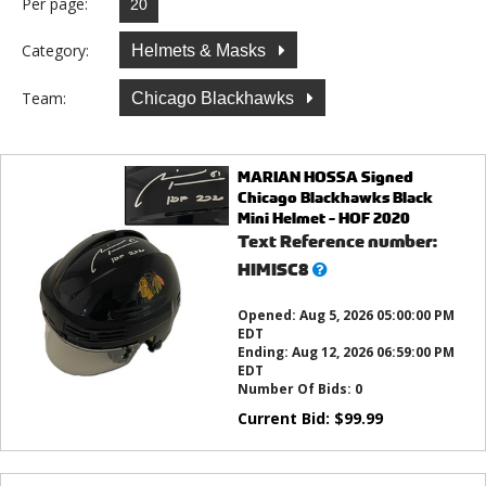
Per page:
Category:
Helmets & Masks
Team:
Chicago Blackhawks
MARIAN HOSSA Signed
Chicago Blackhawks Black
Mini Helmet - HOF 2020
Text Reference number:
What’s
HIMISC8
this?
Opened:
Aug 5, 2026 05:00:00 PM
EDT
Ending:
Aug 12, 2026 06:59:00 PM
EDT
Number Of Bids:
0
Current Bid:
$
99.99