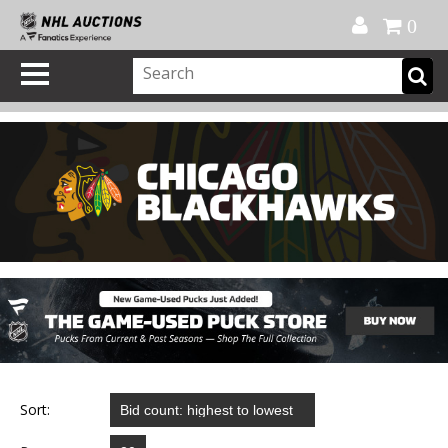
Official Shop
My Account
FAQ
Help
FR
0
Sort: