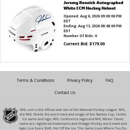
Jeremy Roenick Autographed
White CCM Hockey Helmet
Opened:
Aug 6, 2026 09:00:00 PM
EDT
Ending:
Aug 13, 2026 08:48:00 PM
EDT
Number Of Bids:
0
Current Bid:
$
179.00
Terms & Conditions
Privacy Policy
FAQ
Contact Us
NHL.com is the official web site of the National Hockey League. NHL,
the NHL Shield, the word mark and image of the Stanley Cup, Center
Ice name and logo, NHL Conference logos and NHL Winter Classic
name are registered trademarks and Vintage Hockey word mark and
logo, Live Every Shift, Hot Off the Ice, The Game Lives Where You Do,