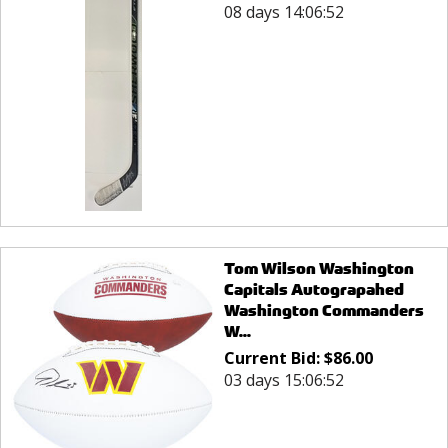
08 days 14:06:52
Tom Wilson Washington
Capitals Autograpahed
Washington Commanders
W...
Current Bid:
$
86.00
03 days 15:06:52