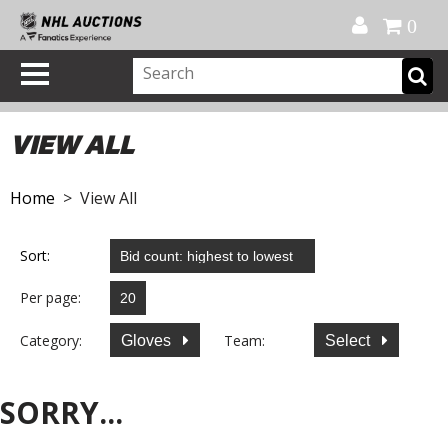
Official Shop
My Account
FAQ
Help
FR
0
VIEW ALL
Home
> View All
Sort:
Per page:
Category:
Team:
Gloves
Select
SORRY...