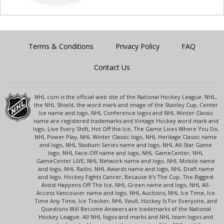
Terms & Conditions
Privacy Policy
FAQ
Contact Us
NHL.com is the official web site of the National Hockey League. NHL,
the NHL Shield, the word mark and image of the Stanley Cup, Center
Ice name and logo, NHL Conference logos and NHL Winter Classic
name are registered trademarks and Vintage Hockey word mark and
logo, Live Every Shift, Hot Off the Ice, The Game Lives Where You Do,
NHL Power Play, NHL Winter Classic logo, NHL Heritage Classic name
and logo, NHL Stadium Series name and logo, NHL All-Star Game
logo, NHL Face-Off name and logo, NHL GameCenter, NHL
GameCenter LIVE, NHL Network name and logo, NHL Mobile name
and logo, NHL Radio, NHL Awards name and logo, NHL Draft name
and logo, Hockey Fights Cancer, Because It's The Cup, The Biggest
Assist Happens Off The Ice, NHL Green name and logo, NHL All-
Access Vancouver name and logo, NHL Auctions, NHL Ice Time, Ice
Time Any Time, Ice Tracker, NHL Vault, Hockey Is For Everyone, and
Questions Will Become Answers are trademarks of the National
Hockey League. All NHL logos and marks and NHL team logos and