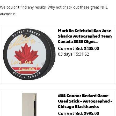
We couldn’t find any results. Why not check out these great NHL
auctions:
Macklin Celebrini San Jose
Sharks Autographed Team
Canada 2026 Olym...
Current Bid:
$
408.00
03 days 15:31:52
#98 Connor Bedard Game
Used Stick - Autographed -
Chicago Blackhawks
Current Bid:
$
995.00