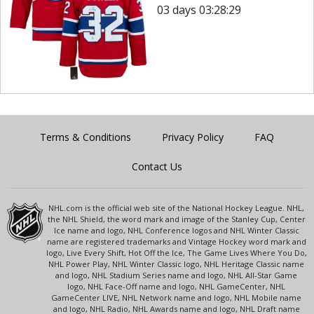
03 days 03:28:29
Terms & Conditions
Privacy Policy
FAQ
Contact Us
NHL.com is the official web site of the National Hockey League. NHL,
the NHL Shield, the word mark and image of the Stanley Cup, Center
Ice name and logo, NHL Conference logos and NHL Winter Classic
name are registered trademarks and Vintage Hockey word mark and
logo, Live Every Shift, Hot Off the Ice, The Game Lives Where You Do,
NHL Power Play, NHL Winter Classic logo, NHL Heritage Classic name
and logo, NHL Stadium Series name and logo, NHL All-Star Game
logo, NHL Face-Off name and logo, NHL GameCenter, NHL
GameCenter LIVE, NHL Network name and logo, NHL Mobile name
and logo, NHL Radio, NHL Awards name and logo, NHL Draft name