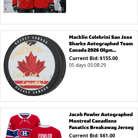
Macklin Celebrini San Jose
Sharks Autographed Team
Canada 2026 Olym...
Current Bid:
$
155.00
05 days 05:08:29
Jacob Fowler Autographed
Montreal Canadiens
Fanatics Breakaway Jersey
Current Bid:
$
61.00