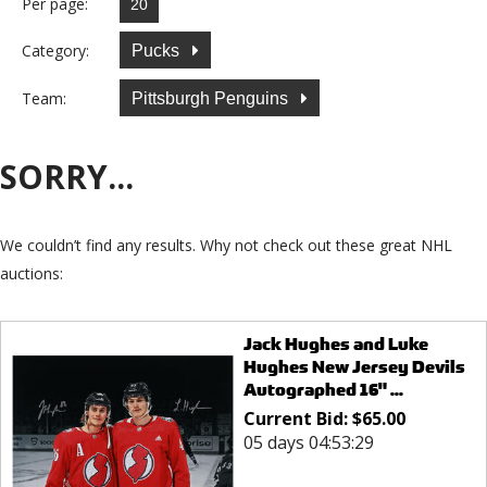
Per page:
Category:
Pucks
Team:
Pittsburgh Penguins
SORRY...
We couldn’t find any results. Why not check out these great NHL
auctions:
Jack Hughes and Luke
Hughes New Jersey Devils
Autographed 16" ...
Current Bid:
$
65.00
05 days 04:53:29