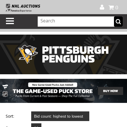
Official Shop
My Account
FAQ
Help
FR
0
Sort: