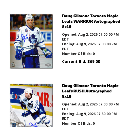
Doug Gilmour Toronto Maple
Leafs WARRIOR Autographed
8x10
Opened:
Aug 2, 2026 07:00:00 PM
EDT
Ending:
Aug 9, 2026 07:30:00 PM
EDT
Number Of Bids:
0
Current Bid:
$
69.00
Doug Gilmour Toronto Maple
Leafs RUSH Autographed
8x10
Opened:
Aug 2, 2026 07:00:00 PM
EDT
Ending:
Aug 9, 2026 07:30:00 PM
EDT
Number Of Bids:
0