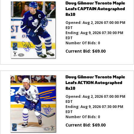
Doug Gilmour Toronto Maple
Leafs CAPTAIN Autographed
8x10
Opened:
Aug 2, 2026 07:00:00 PM
EDT
Ending:
Aug 9, 2026 07:30:00 PM
EDT
Number Of Bids:
0
Current Bid:
$
69.00
Doug Gilmour Toronto Maple
Leafs ACTION Autographed
8x10
Opened:
Aug 2, 2026 07:00:00 PM
EDT
Ending:
Aug 9, 2026 07:30:00 PM
EDT
Number Of Bids:
0
Current Bid:
$
69.00