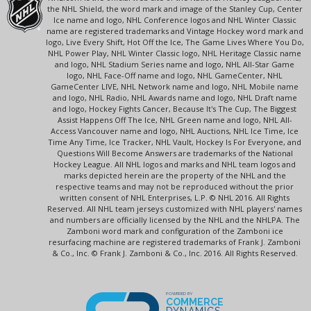
the NHL Shield, the word mark and image of the Stanley Cup, Center
Ice name and logo, NHL Conference logos and NHL Winter Classic
name are registered trademarks and Vintage Hockey word mark and
logo, Live Every Shift, Hot Off the Ice, The Game Lives Where You Do,
NHL Power Play, NHL Winter Classic logo, NHL Heritage Classic name
and logo, NHL Stadium Series name and logo, NHL All-Star Game
logo, NHL Face-Off name and logo, NHL GameCenter, NHL
GameCenter LIVE, NHL Network name and logo, NHL Mobile name
and logo, NHL Radio, NHL Awards name and logo, NHL Draft name
and logo, Hockey Fights Cancer, Because It's The Cup, The Biggest
Assist Happens Off The Ice, NHL Green name and logo, NHL All-
Access Vancouver name and logo, NHL Auctions, NHL Ice Time, Ice
Time Any Time, Ice Tracker, NHL Vault, Hockey Is For Everyone, and
Questions Will Become Answers are trademarks of the National
Hockey League. All NHL logos and marks and NHL team logos and
marks depicted herein are the property of the NHL and the
respective teams and may not be reproduced without the prior
written consent of NHL Enterprises, L.P. © NHL 2016. All Rights
Reserved. All NHL team jerseys customized with NHL players' names
and numbers are officially licensed by the NHL and the NHLPA. The
Zamboni word mark and configuration of the Zamboni ice
resurfacing machine are registered trademarks of Frank J. Zamboni
& Co., Inc. © Frank J. Zamboni & Co., Inc. 2016. All Rights Reserved.
POWERED BY
COMMERCE