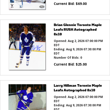
Current Bid:
$
69.00
Brian Glennie Toronto Maple
Leafs RUSH Autographed
8x10
Opened:
Aug 2, 2026 07:00:00 PM
EDT
Ending:
Aug 9, 2026 07:30:00 PM
EDT
Number Of Bids:
0
Current Bid:
$
25.00
Larry Hillman Toronto Maple
Leafs Autographed 8x10
Opened:
Aug 2, 2026 07:00:00 PM
EDT
Ending:
Aug 9, 2026 07:30:00 PM
EDT