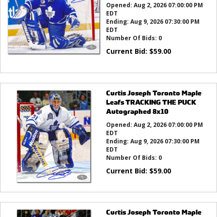
Opened:
Aug 2, 2026 07:00:00 PM
EDT
Ending:
Aug 9, 2026 07:30:00 PM
EDT
Number Of Bids:
0
Current Bid:
$
59.00
Curtis Joseph Toronto Maple
Leafs TRACKING THE PUCK
Autographed 8x10
Opened:
Aug 2, 2026 07:00:00 PM
EDT
Ending:
Aug 9, 2026 07:30:00 PM
EDT
Number Of Bids:
0
Current Bid:
$
59.00
Curtis Joseph Toronto Maple