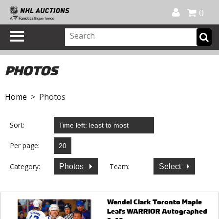
Official Shop
My Account
FAQ
Help
FR
0
PHOTOS
Home
> Photos
Sort:
Per page:
Category:
Team:
Photos
Select
Wendel Clark Toronto Maple
Leafs WARRIOR Autographed