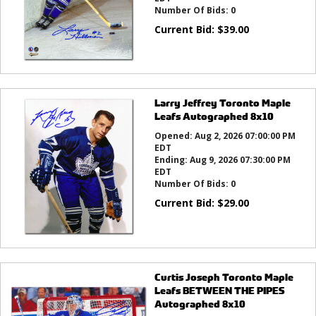
Number Of Bids:
0
Current Bid:
$
39.00
Larry Jeffrey Toronto Maple
Leafs Autographed 8x10
Opened:
Aug 2, 2026 07:00:00 PM
EDT
Ending:
Aug 9, 2026 07:30:00 PM
EDT
Number Of Bids:
0
Current Bid:
$
29.00
Curtis Joseph Toronto Maple
Leafs BETWEEN THE PIPES
Autographed 8x10