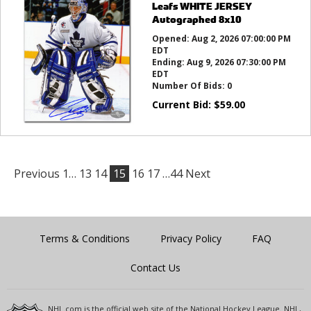
Leafs WHITE JERSEY
Autographed 8x10
Opened:
Aug 2, 2026 07:00:00 PM
EDT
Ending:
Aug 9, 2026 07:30:00 PM
EDT
Number Of Bids:
0
Current Bid:
$
59.00
Previous
1…
13
14
15
16
17
…44
Next
Terms & Conditions
Privacy Policy
FAQ
Contact Us
NHL.com is the official web site of the National Hockey League. NHL,