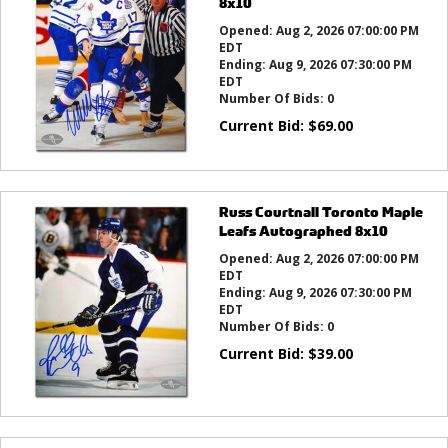
8x10
Opened:
Aug 2, 2026 07:00:00 PM
EDT
Ending:
Aug 9, 2026 07:30:00 PM
EDT
Number Of Bids:
0
Current Bid:
$
69.00
Russ Courtnall Toronto Maple
Leafs Autographed 8x10
Opened:
Aug 2, 2026 07:00:00 PM
EDT
Ending:
Aug 9, 2026 07:30:00 PM
EDT
Number Of Bids:
0
Current Bid:
$
39.00