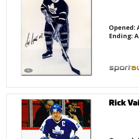
Opened:
Ending:
A
Rick Va