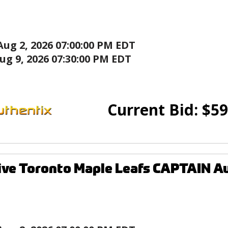
Aug 2, 2026 07:00:00 PM EDT
ug 9, 2026 07:30:00 PM EDT
Current Bid:
$
59
ive Toronto Maple Leafs CAPTAIN A