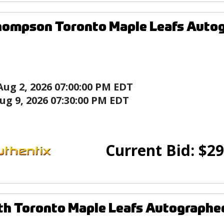
hompson Toronto Maple Leafs Auto
Aug 2, 2026 07:00:00 PM EDT
ug 9, 2026 07:30:00 PM EDT
Current Bid:
$
29
th Toronto Maple Leafs Autographe