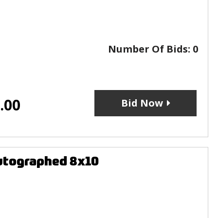
Number Of Bids:
0
.00
Bid Now
utographed 8x10