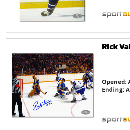
Rick Va
Opened:
Ending:
A