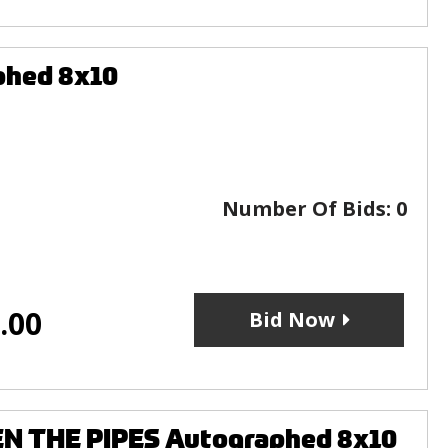
phed 8x10
Number Of Bids:
0
.00
Bid Now
EN THE PIPES Autographed 8x10