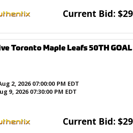
Current Bid:
$
29
ive Toronto Maple Leafs 50TH GOA
Aug 2, 2026 07:00:00 PM EDT
ug 9, 2026 07:30:00 PM EDT
Current Bid:
$
29