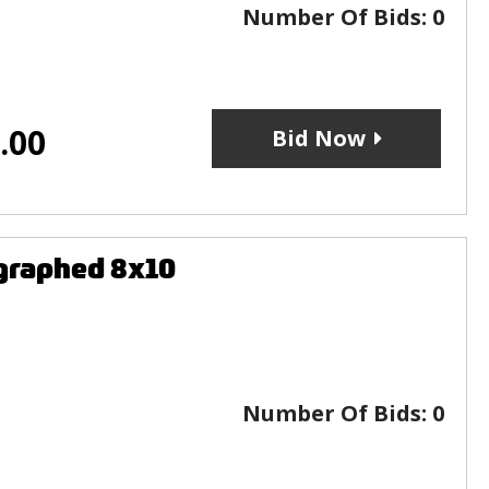
Number Of Bids:
0
.00
Bid Now
graphed 8x10
Number Of Bids:
0