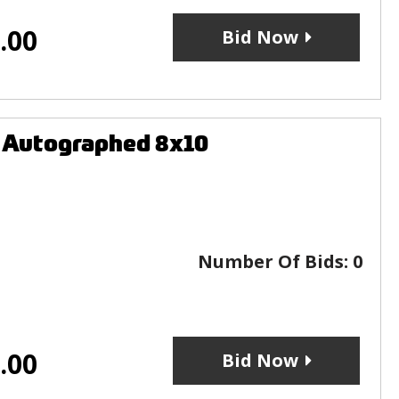
.00
Bid Now
L Autographed 8x10
Number Of Bids:
0
.00
Bid Now