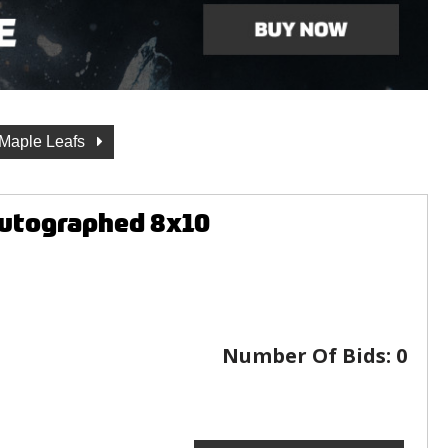
 Maple Leafs
Autographed 8x10
Number Of Bids:
0