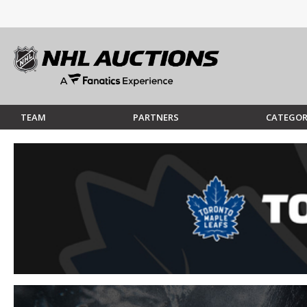
TEAM
PARTNERS
CATEGOR