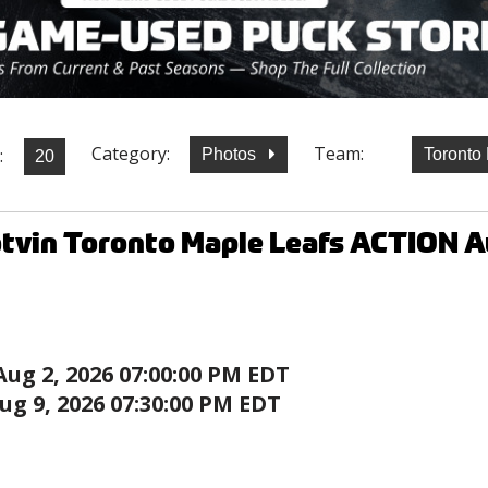
Category:
Team:
:
Photos
Toronto
otvin Toronto Maple Leafs ACTION 
Aug 2, 2026 07:00:00 PM EDT
ug 9, 2026 07:30:00 PM EDT