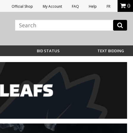
0
Official Shop
My Account
FAQ
Help
FR
BID STATUS
TEXT BIDDING