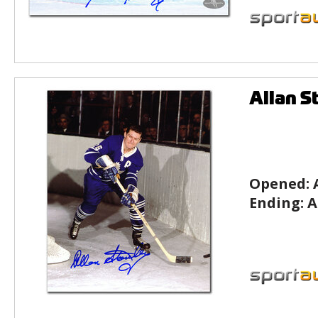
Allan S
Opened:
Ending:
A