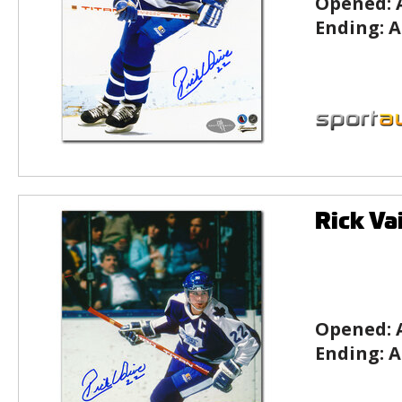
Opened:
Ending:
A
Rick Va
Opened:
Ending:
A