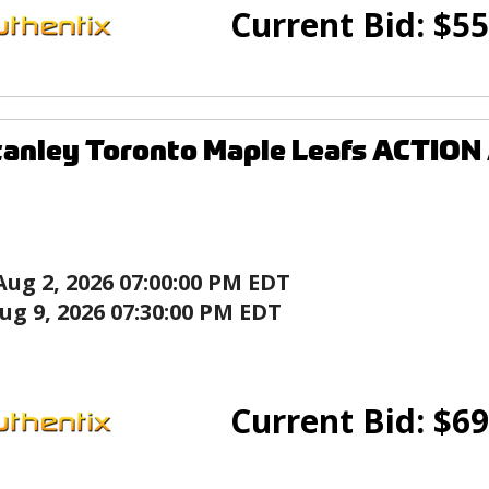
Current Bid:
$
55
tanley Toronto Maple Leafs ACTION
Aug 2, 2026 07:00:00 PM EDT
ug 9, 2026 07:30:00 PM EDT
Current Bid:
$
69