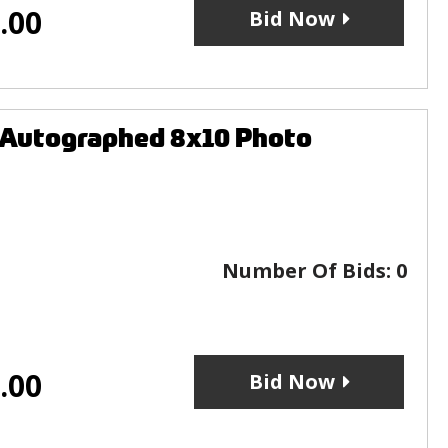
.00
Bid Now
 Autographed 8x10 Photo
Number Of Bids:
0
.00
Bid Now