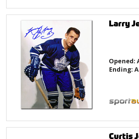
Larry J
Opened:
Ending:
A
Curtis 