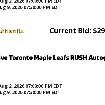
Aug 2, 2026 07:00:00 PM EDT
ug 9, 2026 07:30:00 PM EDT
Current Bid:
$
29
ive Toronto Maple Leafs RUSH Auto
Aug 2, 2026 07:00:00 PM EDT
ug 9, 2026 07:30:00 PM EDT