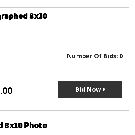
graphed 8x10
Number Of Bids:
0
.00
Bid Now
d 8x10 Photo