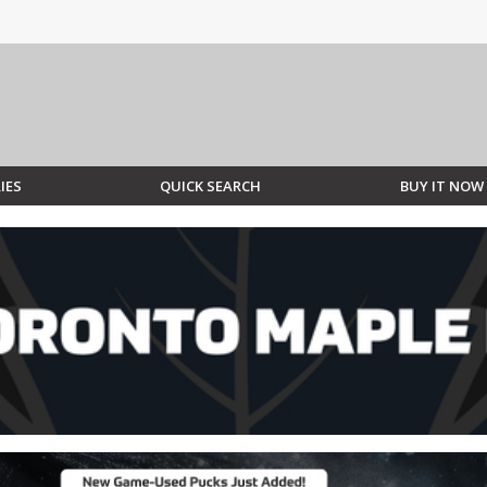
IES
QUICK SEARCH
BUY IT NOW