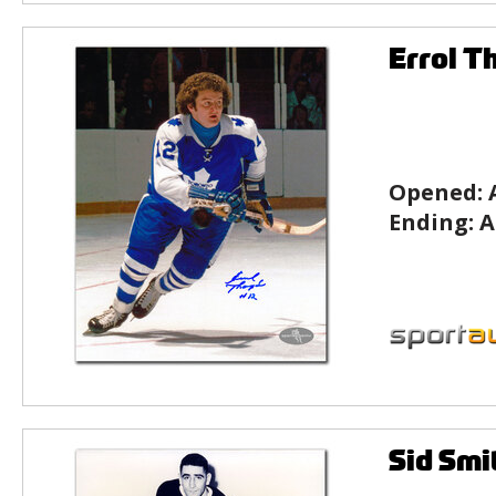
Errol T
Opened:
Ending:
A
Sid Smi