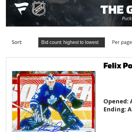
Sort:
Per page
Felix P
Opened:
Ending:
A