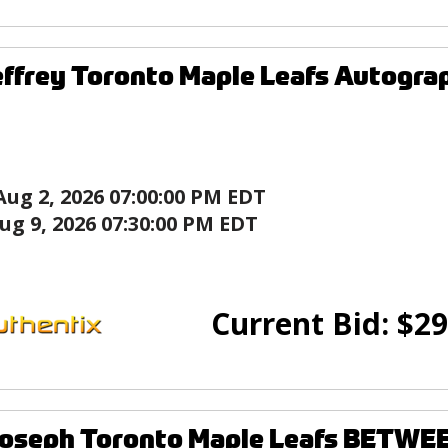
effrey Toronto Maple Leafs Autogra
Aug 2, 2026 07:00:00 PM EDT
ug 9, 2026 07:30:00 PM EDT
Current Bid:
$
29
Joseph Toronto Maple Leafs BETWE