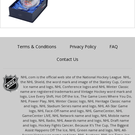
Terms & Conditions
Privacy Policy
FAQ
Contact Us
NHL.com is the official web site of the National Hockey League. NHL,
the NHL Shield, the word mark and image of the Stanley Cup, Center
Ice name and logo, NHL Conference logos and NHL Winter Classic
name are registered trademarks and Vintage Hockey word mark and
logo, Live Every Shift, Hot Off the Ice, The Game Lives Where You Do,
NHL Power Play, NHL Winter Classic logo, NHL Heritage Classic name
and logo, NHL Stadium Series name and logo, NHL All-Star Game
logo, NHL Face-Off name and logo, NHL GameCenter, NHL
GameCenter LIVE, NHL Network name and logo, NHL Mobile name
and logo, NHL Radio, NHL Awards name and logo, NHL Draft name
and logo, Hockey Fights Cancer, Because It's The Cup, The Biggest
Assist Happens Off The Ice, NHL Green name and logo, NHL All-
Access Vancouver name and logo, NHL Auctions, NHL Ice Time, Ice