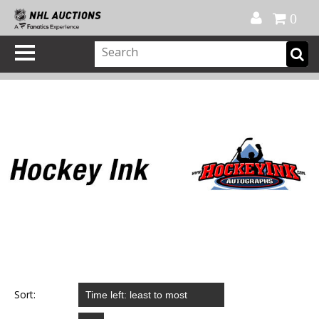
Official Shop
My Account
FAQ
Help
FR
0
Sort: