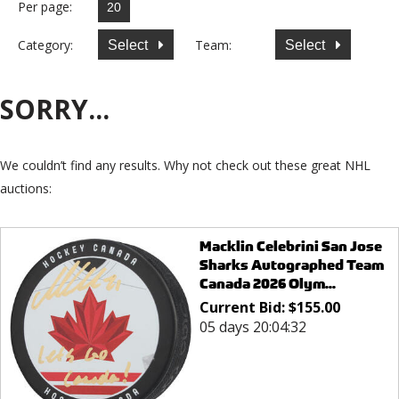
Per page:
Category:
Team:
Select
Select
SORRY...
We couldn’t find any results. Why not check out these great NHL
auctions:
Macklin Celebrini San Jose
Sharks Autographed Team
Canada 2026 Olym...
Current Bid:
$
155.00
05 days 20:04:32