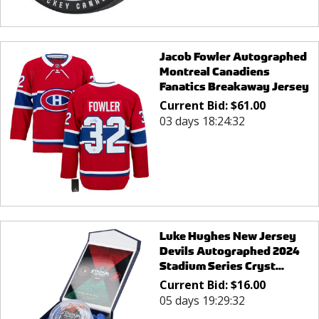
Jacob Fowler Autographed
Montreal Canadiens
Fanatics Breakaway Jersey
Current Bid:
$
61.00
03 days 18:24:32
Luke Hughes New Jersey
Devils Autographed 2024
Stadium Series Cryst...
Current Bid:
$
16.00
05 days 19:29:32